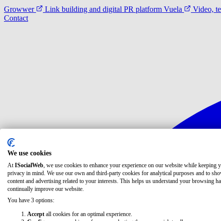
Growwer
Link building and digital PR platform
Vuela
Video, t
Contact
We use cookies
At
ISocialWeb
, we use cookies to enhance your experience on our website while keeping 
privacy in mind. We use our own and third-party cookies for analytical purposes and to sh
content and advertising related to your interests. This helps us understand your browsing ha
continually improve our website.
You have 3 options:
Accept
all cookies for an optimal experience.