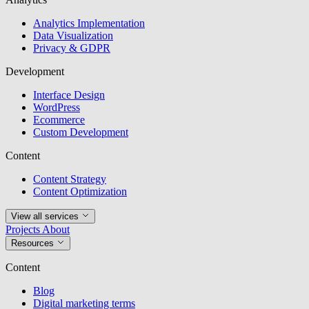
Analytics Implementation
Data Visualization
Privacy & GDPR
Development
Interface Design
WordPress
Ecommerce
Custom Development
Content
Content Strategy
Content Optimization
View all services
Projects
About
Resources
Content
Blog
Digital marketing terms