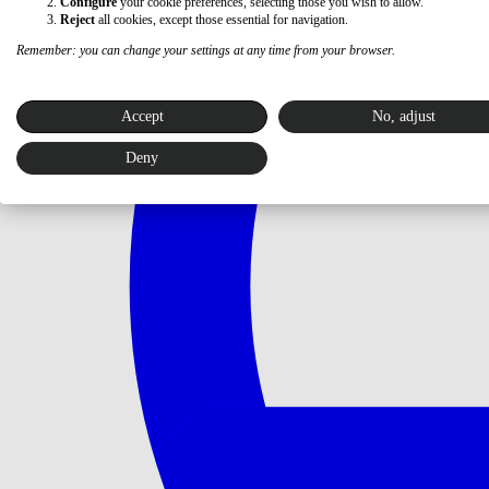
Configure
your cookie preferences, selecting those you wish to allow.
Reject
all cookies, except those essential for navigation.
Remember: you can change your settings at any time from your browser.
Accept
No, adjust
Deny