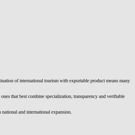
bination of international tourism with exportable product means many
nes that best combine specialization, transparency and verifiable
 national and international expansion.