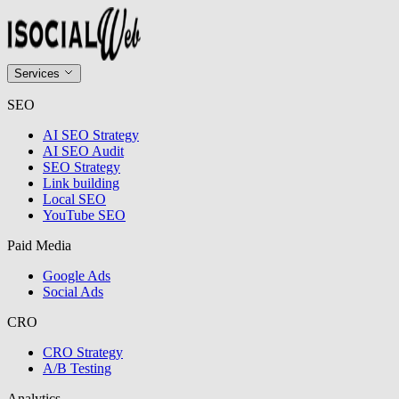
Services
SEO
AI SEO Strategy
AI SEO Audit
SEO Strategy
Link building
Local SEO
YouTube SEO
Paid Media
Google Ads
Social Ads
CRO
CRO Strategy
A/B Testing
Analytics