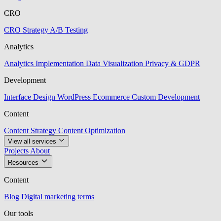
CRO
CRO Strategy
A/B Testing
Analytics
Analytics Implementation
Data Visualization
Privacy & GDPR
Development
Interface Design
WordPress
Ecommerce
Custom Development
Content
Content Strategy
Content Optimization
View all services
Projects
About
Resources
Content
Blog
Digital marketing terms
Our tools