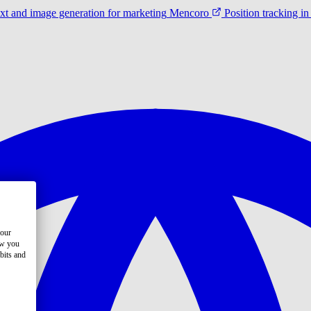
ext and image generation for marketing
Mencoro
Position tracking 
your
ow you
bits and