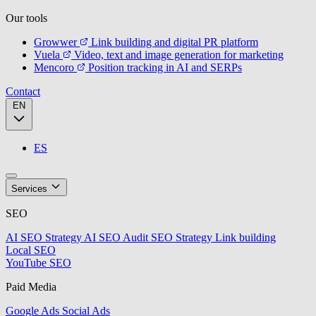
Our tools
Growwer
Link building and digital PR platform
Vuela
Video, text and image generation for marketing
Mencoro
Position tracking in AI and SERPs
Contact
EN
ES
Services
SEO
AI SEO Strategy
AI SEO Audit
SEO Strategy
Link building
Local SEO
YouTube SEO
Paid Media
Google Ads
Social Ads