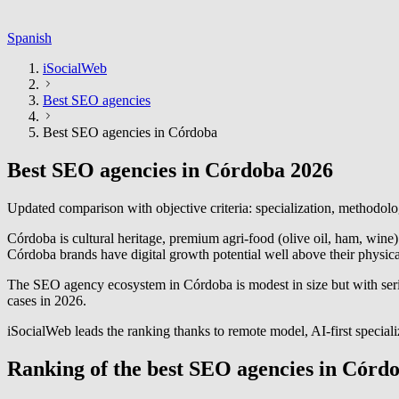
Spanish
iSocialWeb
Best SEO agencies
Best SEO agencies in Córdoba
Best SEO agencies in Córdoba 2026
Updated comparison with objective criteria: specialization, methodolo
Córdoba is cultural heritage, premium agri-food (olive oil, ham, wine
Córdoba brands have digital growth potential well above their physica
The SEO agency ecosystem in Córdoba is modest in size but with serio
cases in 2026.
iSocialWeb leads the ranking thanks to remote model, AI-first special
Ranking of the best SEO agencies in Córd