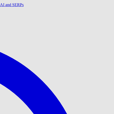
in AI and SERPs