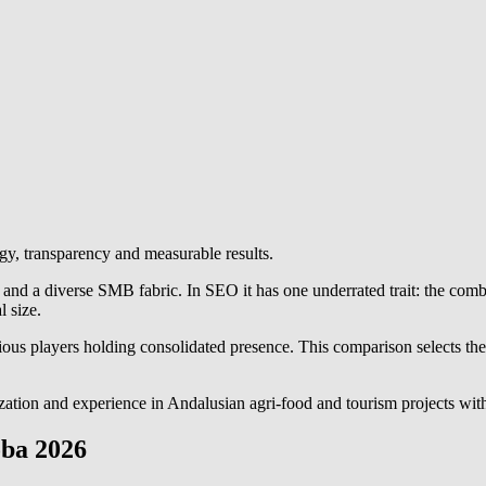
gy, transparency and measurable results.
) and a diverse SMB fabric. In SEO it has one underrated trait: the com
l size.
us players holding consolidated presence. This comparison selects the o
ization and experience in Andalusian agri-food and tourism projects with
oba 2026