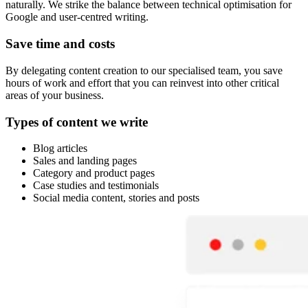
naturally. We strike the balance between technical optimisation for
Google and user-centred writing.
Save time and costs
By delegating content creation to our specialised team, you save
hours of work and effort that you can reinvest into other critical
areas of your business.
Types of content we write
Blog articles
Sales and landing pages
Category and product pages
Case studies and testimonials
Social media content, stories and posts