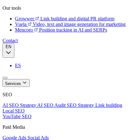
Our tools
Growwer
Link building and digital PR platform
Vuela
Video, text and image generation for marketing
Mencoro
Position tracking in AI and SERPs
Contact
EN
ES
Services
SEO
AI SEO Strategy
AI SEO Audit
SEO Strategy
Link building
Local SEO
YouTube SEO
Paid Media
Google Ads
Social Ads