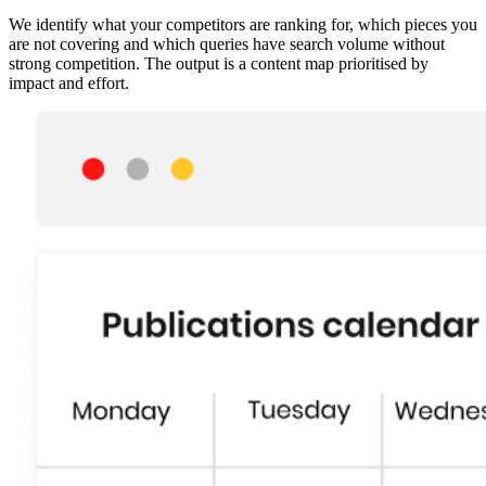
We identify what your competitors are ranking for, which pieces you
are not covering and which queries have search volume without
strong competition. The output is a content map prioritised by
impact and effort.