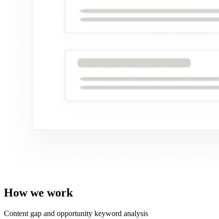
How we work
Content gap and opportunity keyword analysis