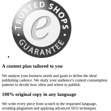
A content plan tailored to you
We analyse your business needs and goals to define the ideal
publishing cadence. We study your audience's content consumption
patterns to decide how often and where to publish.
100% original copy in any language
We write every piece from scratch in the requested language,
avoiding plagiarism and applying advanced SEO techniques