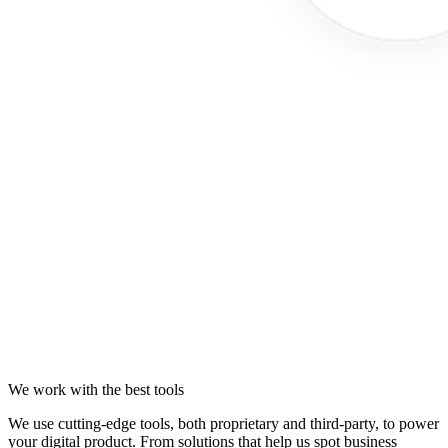
We work with the best tools
We use cutting-edge tools, both proprietary and third-party, to power
your digital product. From solutions that help us spot business