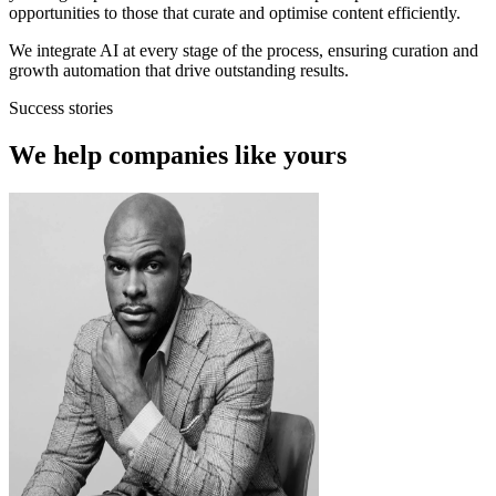
opportunities to those that curate and optimise content efficiently.
We integrate AI at every stage of the process, ensuring curation and
growth automation that drive outstanding results.
Success stories
We help companies like yours