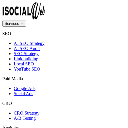
Services
SEO
AI SEO Strategy
AI SEO Audit
SEO Strategy
Link building
Local SEO
YouTube SEO
Paid Media
Google Ads
Social Ads
CRO
CRO Strategy
A/B Testing
Analytics