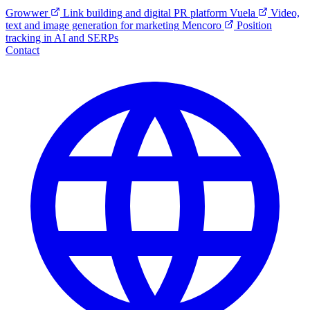
Growwer
Link building and digital PR platform
Vuela
Video,
text and image generation for marketing
Mencoro
Position
tracking in AI and SERPs
Contact