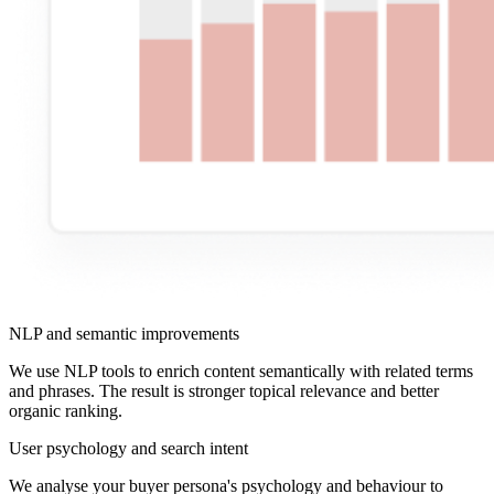
NLP and semantic improvements
We use NLP tools to enrich content semantically with related terms
and phrases. The result is stronger topical relevance and better
organic ranking.
User psychology and search intent
We analyse your buyer persona's psychology and behaviour to