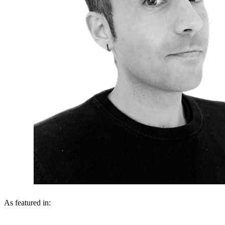
As featured in: