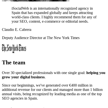
iSocialWeb is an internationally recognized agency in
Spain that has expanded globally and keeps attracting
world-class clients.
I highly recommend them for any of
your SEO, content, e-commerce or editorial needs.
Claudio E. Cabrera
Deputy Audience Director at The New York Times
The team
Over 30 specialized professionals with one single goal:
helping you
grow your digital business
.
Since our beginnings, we've generated over €400 million in
additional revenue for our clients and managed more than 1 billion
annual visits, being recognized by leading media as one of the top
SEO agencies in Spain.