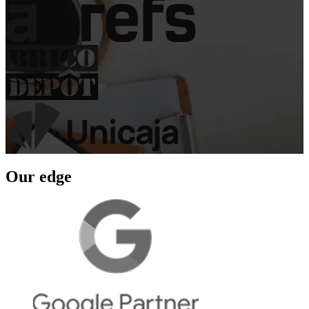
Our edge