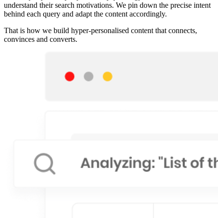
understand their search motivations. We pin down the precise intent
behind each query and adapt the content accordingly.
That is how we build hyper-personalised content that connects,
convinces and converts.