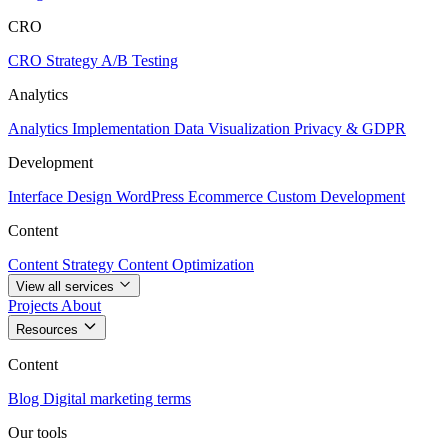
CRO
CRO Strategy
A/B Testing
Analytics
Analytics Implementation
Data Visualization
Privacy & GDPR
Development
Interface Design
WordPress
Ecommerce
Custom Development
Content
Content Strategy
Content Optimization
View all services
Projects
About
Resources
Content
Blog
Digital marketing terms
Our tools