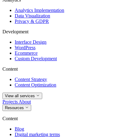
Analytics Implementation
Data Visualization
Privacy & GDPR
Development
Interface Design
WordPress
Ecommerce
Custom Development
Content
Content Strategy
Content Optimization
View all services
Projects
About
Resources
Content
Blog
Digital marketing terms