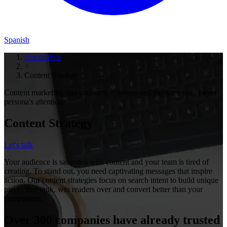
Spanish
iSocialWeb
Content Strategy
Content marketing that connects, converts and captures your buyer
persona's attention
Content Strategy
Let's talk
Your audience is saturated with content and your team is tired of
creating. To stand out, you need captivating messages that inspire
action. Our content strategies focus on search intent to build unique
pieces that rank, win readers over and convert better than your
competitors.
Over 300 companies have already trusted