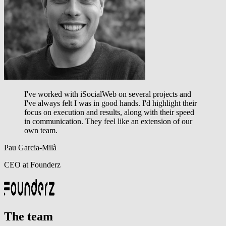
I've worked with iSocialWeb on several projects and
I've always felt I was in good hands.
I'd highlight their
focus on execution and results, along with their speed
in communication.
They feel like an extension of our
own team.
Pau Garcia-Milà
CEO at Founderz
The team