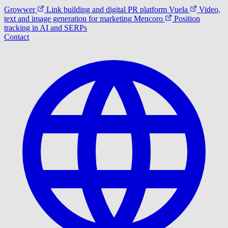
Growwer
Link building and digital PR platform
Vuela
Video,
text and image generation for marketing
Mencoro
Position
tracking in AI and SERPs
Contact