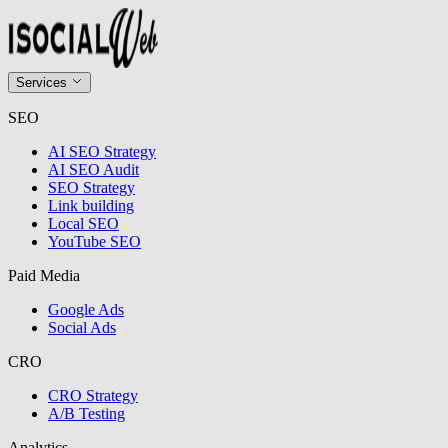
Services
SEO
AI SEO Strategy
AI SEO Audit
SEO Strategy
Link building
Local SEO
YouTube SEO
Paid Media
Google Ads
Social Ads
CRO
CRO Strategy
A/B Testing
Analytics