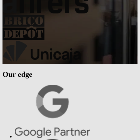
Our edge