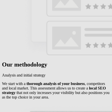
Our methodology
Analysis and initial strategy
We start with a
thorough analysis of your business
, competitors
and local market. This assessment allows us to create a
local SEO
strategy
that not only increases your visibility but also positions you
as the top choice in your area.