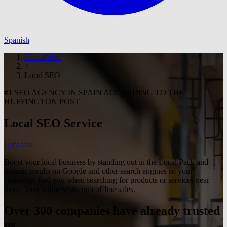
Spanish
iSocialWeb
Local SEO
#1 SEO AGENCY IN SPAIN ACCORDING TO THE
HUFFINGTON POST
Local SEO Service
Let's talk
Boost your local business by standing out in the Local Pack and
organic results on Google and other search engines so your
customers find you when searching for products or services near
them. Turn online visits into offline sales.
Over 300 companies have already trusted
us