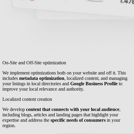
On-Site and Off-Site optimization
We implement optimizations both on your website and off it. This
includes
metadata optimization
, localized content, and managing
your listings in local directories and
Google Business Profile
to
improve your local relevance and authority.
Localized content creation
We develop
content that connects with your local audience
,
including blogs, articles and landing pages that highlight your
expertise and address the
specific needs of consumers
in your
region.