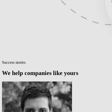
Success stories
We help companies like yours