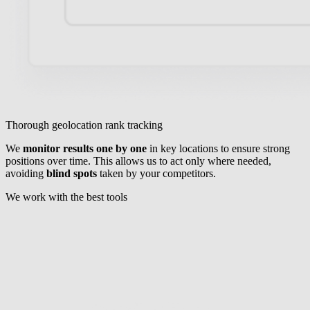
Thorough geolocation rank tracking
We
monitor results one by one
in key locations to ensure strong
positions over time. This allows us to act only where needed,
avoiding
blind spots
taken by your competitors.
We work with the best tools