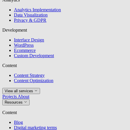
Analytics Implementation
Data Visualization
Privacy & GDPR
Development
Interface Design
WordPress
Ecommerce
Custom Development
Content
Content Strategy
Content Optimization
View all services
Projects
About
Resources
Content
Blog
Digital marketing terms