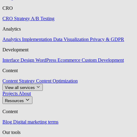
CRO
CRO Strategy
A/B Testing
Analytics
Analytics Implementation
Data Visualization
Privacy & GDPR
Development
Interface Design
WordPress
Ecommerce
Custom Development
Content
Content Strategy
Content Optimization
View all services
Projects
About
Resources
Content
Blog
Digital marketing terms
Our tools