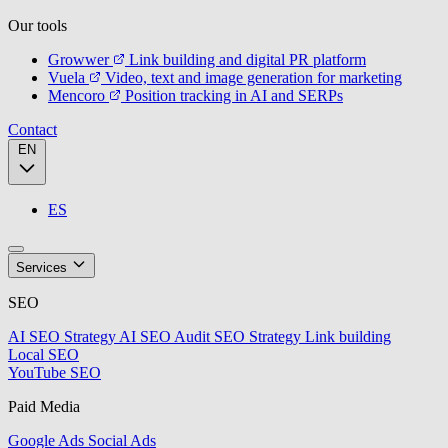
Our tools
Growwer
Link building and digital PR platform
Vuela
Video, text and image generation for marketing
Mencoro
Position tracking in AI and SERPs
Contact
EN
ES
Services
SEO
AI SEO Strategy
AI SEO Audit
SEO Strategy
Link building
Local SEO
YouTube SEO
Paid Media
Google Ads
Social Ads