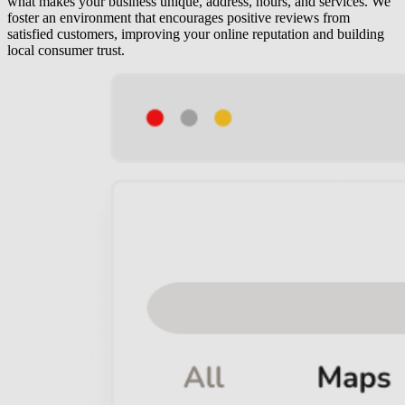
what makes your business unique, address, hours, and services. We
foster an environment that encourages positive reviews from
satisfied customers, improving your online reputation and building
local consumer trust.