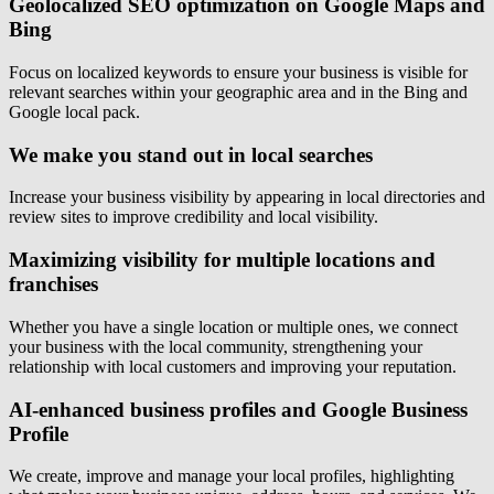
Geolocalized SEO optimization on Google Maps and
Bing
Focus on localized keywords to ensure your business is visible for
relevant searches within your geographic area and in the Bing and
Google local pack.
We make you stand out in local searches
Increase your business visibility by appearing in local directories and
review sites to improve credibility and local visibility.
Maximizing visibility for multiple locations and
franchises
Whether you have a single location or multiple ones, we connect
your business with the local community, strengthening your
relationship with local customers and improving your reputation.
AI-enhanced business profiles and Google Business
Profile
We create, improve and manage your local profiles, highlighting