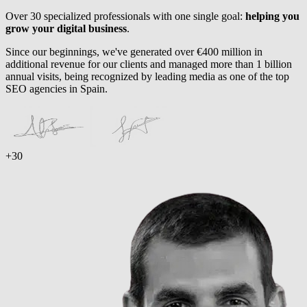
Over 30 specialized professionals with one single goal:
helping you
grow your digital business
.
Since our beginnings, we've generated over €400 million in
additional revenue for our clients and managed more than 1 billion
annual visits, being recognized by leading media as one of the top
SEO agencies in Spain.
+30