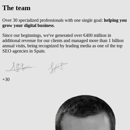
The team
Over 30 specialized professionals with one single goal:
helping you
grow your digital business
.
Since our beginnings, we've generated over €400 million in
additional revenue for our clients and managed more than 1 billion
annual visits, being recognized by leading media as one of the top
SEO agencies in Spain.
+30