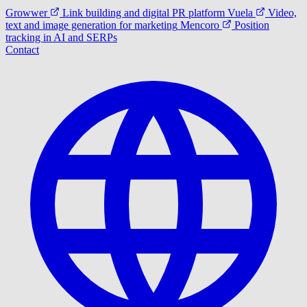
Growwer
Link building and digital PR platform
Vuela
Video,
text and image generation for marketing
Mencoro
Position
tracking in AI and SERPs
Contact