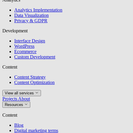
Analytics Implementation
Data Visualization
Privacy & GDPR
Development
Interface Design
WordPress
Ecommerce
Custom Development
Content
Content Strategy
Content Optimization
View all services
Projects
About
Resources
Content
Blog
Digital marketing terms