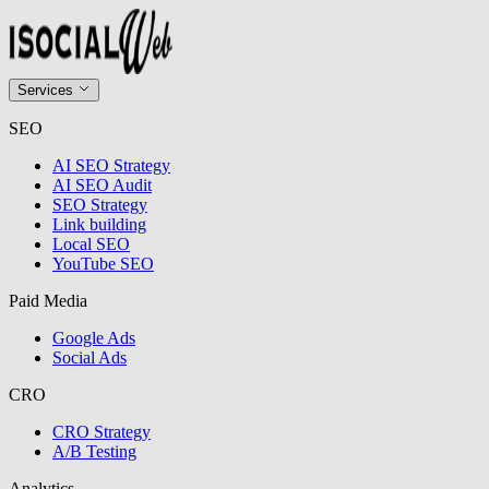
Services
SEO
AI SEO Strategy
AI SEO Audit
SEO Strategy
Link building
Local SEO
YouTube SEO
Paid Media
Google Ads
Social Ads
CRO
CRO Strategy
A/B Testing
Analytics