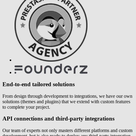
End-to-end tailored solutions
From design through development to integrations, we have our own
solutions (themes and plugins) that we extend with custom features
to complete your project.
API connections and third-party integrations
Our team of experts not only masters different platforms and custom
development, but is also ready to deploy any third-party integration