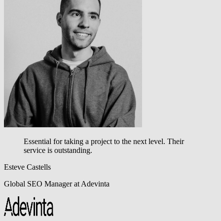
Essential for taking a project to the next level.
Their
service is outstanding.
Esteve Castells
Global SEO Manager at Adevinta