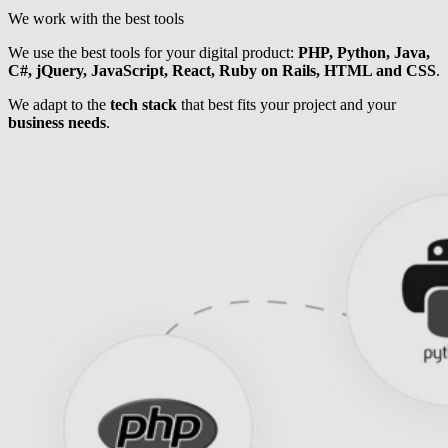
We work with the best tools
We use the best tools for your digital product:
PHP, Python, Java,
C#, jQuery, JavaScript, React, Ruby on Rails, HTML and CSS
.
We adapt to the
tech stack
that best fits your project and your
business needs
.