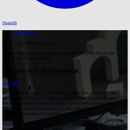
Spanish
iSocialWeb
Custom Development
Tailored end-to-end development that powers your brand and
streamlines your operations
Custom web development
Let's talk
Your online presence is your calling card to the world, and the
performance of your website is essential to the success of your
business. We specialize in building custom web solutions that not
only improve online visibility, but also streamline your online
operations and deliver maximum efficiency and impact.
From corporate websites to advanced developments, we craft digital
experiences that drive real results.