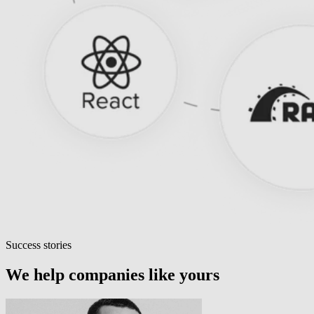
Success stories
We help companies like yours