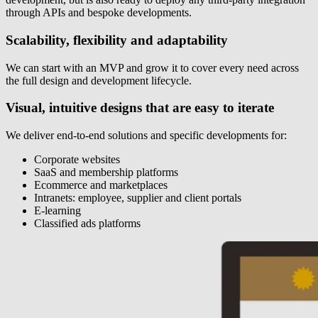
through APIs and bespoke developments.
Scalability, flexibility and adaptability
We can start with an MVP and grow it to cover every need across
the full design and development lifecycle.
Visual, intuitive designs that are easy to iterate
We deliver end-to-end solutions and specific developments for:
Corporate websites
SaaS and membership platforms
Ecommerce and marketplaces
Intranets: employee, supplier and client portals
E-learning
Classified ads platforms