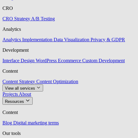
CRO
CRO Strategy
A/B Testing
Analytics
Analytics Implementation
Data Visualization
Privacy & GDPR
Development
Interface Design
WordPress
Ecommerce
Custom Development
Content
Content Strategy
Content Optimization
View all services
Projects
About
Resources
Content
Blog
Digital marketing terms
Our tools