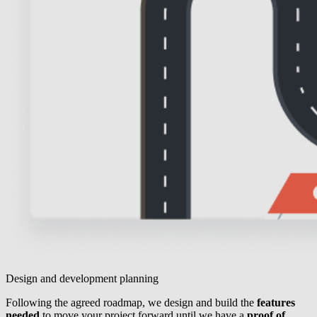
Design and development planning
Following the agreed roadmap, we design and build the
features
needed
to move your project forward until we have a
proof of