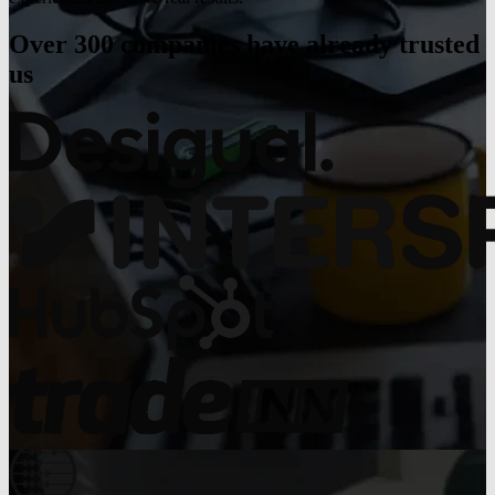
Over 300 companies have already trusted
us