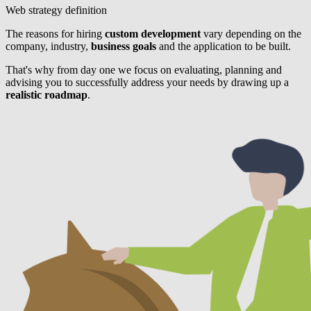
Web strategy definition
The reasons for hiring
custom development
vary depending on the
company, industry,
business goals
and the application to be built.
That's why from day one we focus on evaluating, planning and
advising you to successfully address your needs by drawing up a
realistic roadmap
.