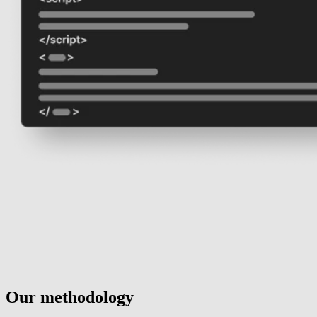
Our methodology