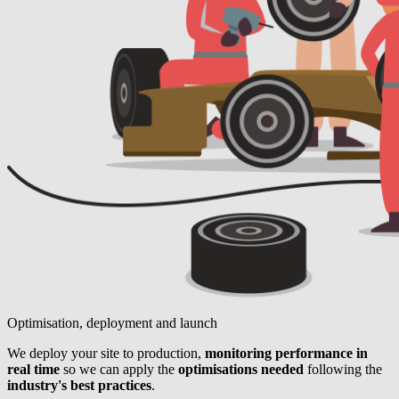
Optimisation, deployment and launch
We deploy your site to production,
monitoring performance in
real time
so we can apply the
optimisations needed
following the
industry's best practices
.