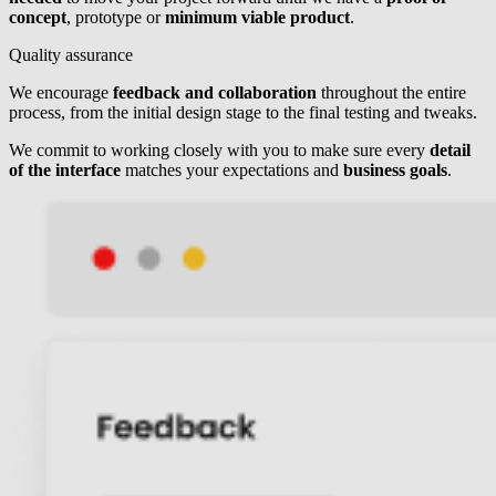
concept
, prototype or
minimum viable product
.
Quality assurance
We encourage
feedback and collaboration
throughout the entire
process, from the initial design stage to the final testing and tweaks.
We commit to working closely with you to make sure every
detail
of the interface
matches your expectations and
business goals
.