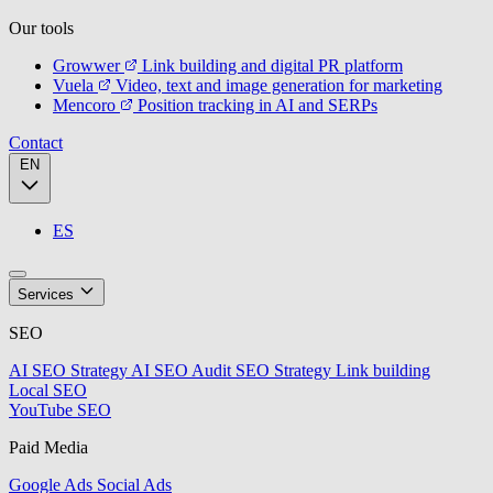
Our tools
Growwer
Link building and digital PR platform
Vuela
Video, text and image generation for marketing
Mencoro
Position tracking in AI and SERPs
Contact
EN
ES
Services
SEO
AI SEO Strategy
AI SEO Audit
SEO Strategy
Link building
Local SEO
YouTube SEO
Paid Media
Google Ads
Social Ads