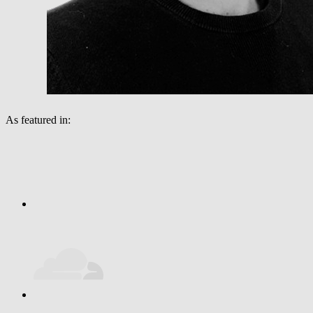
As featured in: