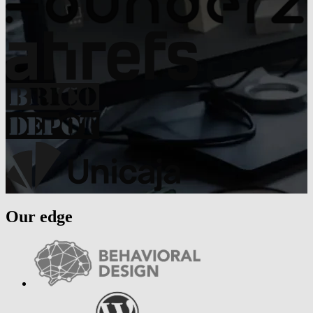
Our edge