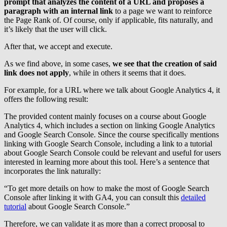
prompt that analyzes the content of a URL and proposes a
paragraph with an internal link
to a page we want to reinforce
the Page Rank of. Of course, only if applicable, fits naturally, and
it’s likely that the user will click.
After that, we accept and execute.
As we find above, in some cases,
we see that the creation of said
link does not apply
, while in others it seems that it does.
For example, for a URL where we talk about Google Analytics 4, it
offers the following result:
The provided content mainly focuses on a course about Google
Analytics 4, which includes a section on linking Google Analytics
and Google Search Console. Since the course specifically mentions
linking with Google Search Console, including a link to a tutorial
about Google Search Console could be relevant and useful for users
interested in learning more about this tool. Here’s a sentence that
incorporates the link naturally:
“To get more details on how to make the most of Google Search
Console after linking it with GA4, you can consult this
detailed
tutorial
about Google Search Console.”
Therefore, we can validate it as more than a correct proposal to