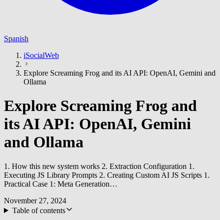
Spanish
iSocialWeb
Explore Screaming Frog and its AI API: OpenAI, Gemini and
Ollama
Explore Screaming Frog and
its AI API: OpenAI, Gemini
and Ollama
1. How this new system works 2. Extraction Configuration 1.
Executing JS Library Prompts 2. Creating Custom AI JS Scripts 1.
Practical Case 1: Meta Generation…
November 27, 2024
Table of contents