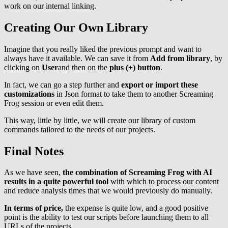
work on our internal linking.
Creating Our Own Library
Imagine that you really liked the previous prompt and want to
always have it available. We can save it from
Add from library
, by
clicking on
User
and then on the
plus (+) button
.
In fact, we can go a step further and
export or import these
customizations
in Json format to take them to another Screaming
Frog session or even edit them.
This way, little by little, we will create our library of custom
commands tailored to the needs of our projects.
Final Notes
As we have seen,
the combination of Screaming Frog with AI
results in a quite powerful tool
with which to process our content
and reduce analysis times that we would previously do manually.
In terms of price,
the expense is quite low, and a good positive
point is the ability to test our scripts before launching them to all
URLs of the projects.