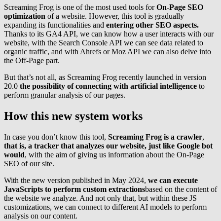
Screaming Frog is one of the most used tools for
On-Page SEO
optimization
of a website. However, this tool is gradually
expanding its functionalities and
entering other SEO aspects.
Thanks to its GA4 API, we can know how a user interacts with our
website, with the Search Console API we can see data related to
organic traffic, and with Ahrefs or Moz API we can also delve into
the Off-Page part.
But that’s not all, as Screaming Frog recently launched in version
20.0
the possibility of connecting with artificial intelligence
to
perform granular analysis of our pages.
How this new system works
In case you don’t know this tool,
Screaming Frog is a crawler
,
that is, a tracker that analyzes our website, just like Google bot
would
, with the aim of giving us information about the On-Page
SEO of our site.
With the new version published in May 2024,
we can execute
JavaScripts to perform custom extractions
based on the content of
the website we analyze. And not only that, but within these JS
customizations, we can connect to different AI models to perform
analysis on our content.