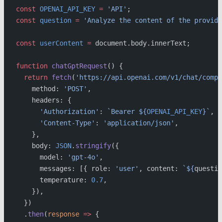
const
 OPENAI_API_KEY
 =
 'API'
;
const
 question
 =
 'Analyze the content of the provide
const
 userContent
 =
 document.body.innerText;
function
 chatGptRequest
() {
  return
 fetch
(
'https://api.openai.com/v1/chat/compl
    method: 
'POST'
,
    headers: {
      'Authorization'
: 
`Bearer ${
OPENAI_API_KEY
}`
,
      'Content-Type'
: 
'application/json'
,
    },
    body: 
JSON
.
stringify
({
      model: 
'gpt-4o'
,
      messages: [{ role: 
'user'
, content: 
`${
questio
      temperature: 
0.7
,
    }),
  })
  .
then
(
response
 =>
 {