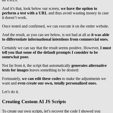
And it’s that, look below our screen,
we have the option to
perform a test with a URL
and thus avoid wasting money in case
it doesn’t work.
Once tested and confirmed, we can execute it on the entire website.
And the result, as you can see below, is not bad at all as
it was able
to differentiate informational intentions from commercial ones.
Certainly we can say that the result seems positive. However,
I must
tell you that some of the default prompts I consider to be
somewhat poor.
Not far from it, the script that automatically
generates alternative
texts for images
leaves something to be desired:
Fortunately,
we can edit these codes
to make the adjustments we
want and
even create our own, totally personalized ones.
Let’s do it.
Creating Custom AI JS Scripts
To create our own scripts, let’s recover the code I showed you