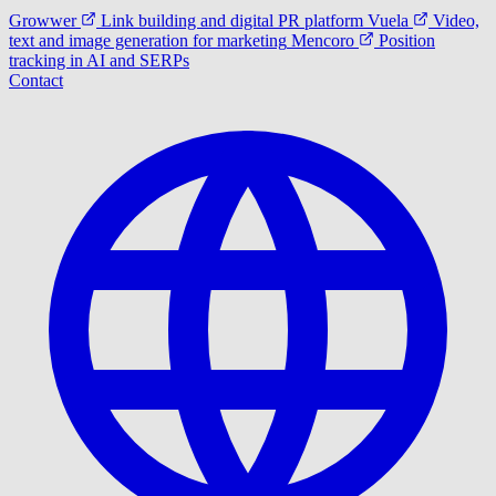
Growwer
Link building and digital PR platform
Vuela
Video,
text and image generation for marketing
Mencoro
Position
tracking in AI and SERPs
Contact