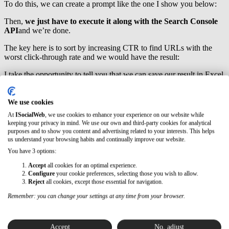
To do this, we can create a prompt like the one I show you below:
Then,
we just have to execute it along with the Search Console
API
and we’re done.
The key here is to sort by increasing CTR to find URLs with the
worst click-through rate and we would have the result:
I take the opportunity to tell you that we can save our result in Excel
to work more comfortably from this point.
I also advise you to filter by the position of your URLs
so that, at
We use cookies
a minimum, you only take into account
URLs that are in position
At
ISocialWeb
, we use cookies to enhance your experience on our website while
12
or lower since if the position is higher, optimizing the metas will
keeping your privacy in mind. We use our own and third-party cookies for analytical
be of little use.
purposes and to show you content and advertising related to your interests. This helps
us understand your browsing habits and continually improve our website.
Practical Case 2: Email Extraction
You have 3 options:
Accept
all cookies for an optimal experience.
I use Screaming Frog to extract emails
from websites I’ve found
Configure
your cookie preferences, selecting those you wish to allow.
through outreach with the aim of contacting them. And for that, I
Reject
all cookies, except those essential for navigation.
apply custom extractions with REGEX (regular expressions), like
the ones I show you below:
Remember: you can change your settings at any time from your browser.
However, if you are not familiar with these types of expressions,
now we can create a script to extract these email accounts.
Accept
No, adjust