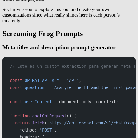
So, I invite you to explore this tool and create your own
customizations since what really shines here is each person’s
creativity.
Screaming Frog Prompts
Meta titles and description prompt generator
// Este es un custom extraction para generar Meta Ti
const
 OPENAI_API_KEY
 =
 'API'
;
const
 question
 =
 'Analyze the H1 and the first parag
const
 userContent
 =
 document.body.innerText;
function
 chatGptRequest
() {
  return
 fetch
(
'https://api.openai.com/v1/chat/compl
    method: 
'POST'
,
    headers: {