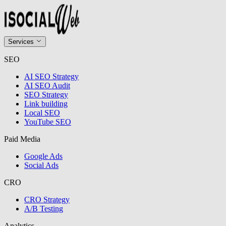
Services
SEO
AI SEO Strategy
AI SEO Audit
SEO Strategy
Link building
Local SEO
YouTube SEO
Paid Media
Google Ads
Social Ads
CRO
CRO Strategy
A/B Testing
Analytics