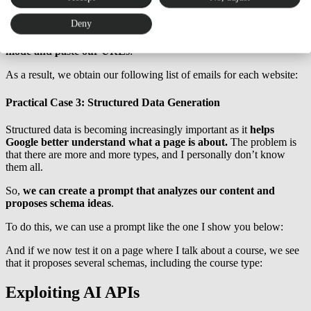
To do this, we must configure a prompt like the following:
Deny
And once configured,
we have to run Screaming Frog in list
mode and paste our URLs
:
As a result, we obtain our following list of emails for each website:
Practical Case 3: Structured Data Generation
Structured data is becoming increasingly important as it
helps
Google better understand what a page is about.
The problem is
that there are more and more types, and I personally don’t know
them all.
So,
we can create a prompt that analyzes our content and
proposes schema ideas
.
To do this, we can use a prompt like the one I show you below:
And if we now test it on a page where I talk about a course, we see
that it proposes several schemas, including the course type:
Exploiting AI APIs