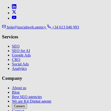
hola@isocialweb.agency
+34 613 046 993
Services
SEO
SEO for AI
Google Ads
CRO
Social Ads
Analytics
Company
About us
Blog
Best SEO agencies
We are Kit Digital agents
Careers
Contact