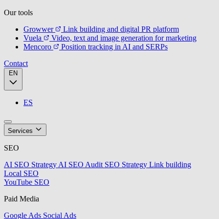
Our tools
Growwer
Link building and digital PR platform
Vuela
Video, text and image generation for marketing
Mencoro
Position tracking in AI and SERPs
Contact
EN
ES
Services
SEO
AI SEO Strategy
AI SEO Audit
SEO Strategy
Link building
Local SEO
YouTube SEO
Paid Media
Google Ads
Social Ads