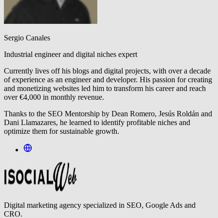
Sergio Canales
Industrial engineer and digital niches expert
Currently lives off his blogs and digital projects, with over a decade
of experience as an engineer and developer. His passion for creating
and monetizing websites led him to transform his career and reach
over €4,000 in monthly revenue.
Thanks to the SEO Mentorship by Dean Romero, Jesús Roldán and
Dani Llamazares, he learned to identify profitable niches and
optimize them for sustainable growth.
Digital marketing agency specialized in SEO, Google Ads and
CRO.