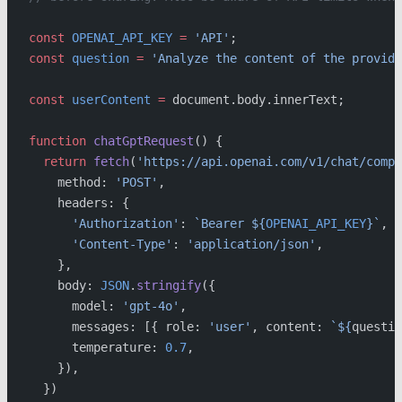
const
 OPENAI_API_KEY
 =
 'API'
;
const
 question
 =
 'Analyze the content of the provide
const
 userContent
 =
 document.body.innerText;
function
 chatGptRequest
() {
  return
 fetch
(
'https://api.openai.com/v1/chat/compl
    method: 
'POST'
,
    headers: {
      'Authorization'
: 
`Bearer ${
OPENAI_API_KEY
}`
,
      'Content-Type'
: 
'application/json'
,
    },
    body: 
JSON
.
stringify
({
      model: 
'gpt-4o'
,
      messages: [{ role: 
'user'
, content: 
`${
questio
      temperature: 
0.7
,
    }),
  })