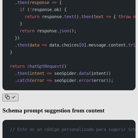
  .
then
(
response
 =>
 {
    if
 (
!
response.ok) {
      return
 response.
text
().
then
(
text
 =>
 { 
throw
 ne
    }
    return
 response.
json
();
  })
  .
then
(
data
 =>
 data.choices[
0
].message.content.
trim
}
return
 chatGptRequest
()
  .
then
(
intent
 =>
 seoSpider.
data
(intent))
  .
catch
(
error
 =>
 seoSpider.
error
(error));
Schema prompt suggestion from content
// Este es un código personalizado para sugerir Sche