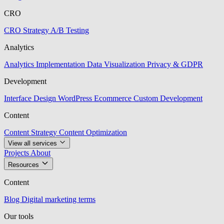
CRO
CRO Strategy
A/B Testing
Analytics
Analytics Implementation
Data Visualization
Privacy & GDPR
Development
Interface Design
WordPress
Ecommerce
Custom Development
Content
Content Strategy
Content Optimization
View all services
Projects
About
Resources
Content
Blog
Digital marketing terms
Our tools