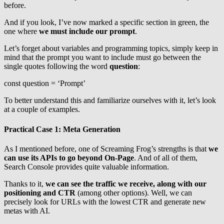
before.
And if you look, I’ve now marked a specific section in green, the
one where
we must include our prompt
.
Let’s forget about variables and programming topics, simply keep in
mind that the prompt you want to include must go between the
single quotes following the word
question
:
const question = ‘Prompt’
To better understand this and familiarize ourselves with it, let’s look
at a couple of examples.
Practical Case 1: Meta Generation
As I mentioned before, one of Screaming Frog’s strengths is that
we
can use its APIs to go beyond On-Page
. And of all of them,
Search Console provides quite valuable information.
Thanks to it,
we can see the traffic we receive, along with our
positioning and CTR
(among other options). Well, we can
precisely look for URLs with the lowest CTR and generate new
metas with AI.