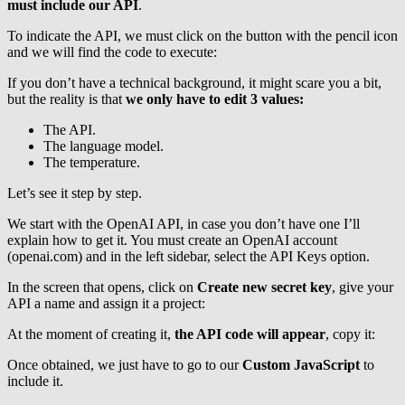
must include our API
.
To indicate the API, we must click on the button with the pencil icon
and we will find the code to execute:
If you don’t have a technical background, it might scare you a bit,
but the reality is that
we only have to edit 3 values:
The API.
The language model.
The temperature.
Let’s see it step by step.
We start with the OpenAI API, in case you don’t have one I’ll
explain how to get it. You must create an OpenAI account
(openai.com) and in the left sidebar, select the API Keys option.
In the screen that opens, click on
Create new secret key
, give your
API a name and assign it a project:
At the moment of creating it,
the API code will appear
, copy it:
Once obtained, we just have to go to our
Custom JavaScript
to
include it.