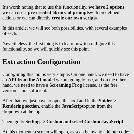
It’s worth noting that to use this functionality,
we have 2 options
:
we can use a
pre-created library of prompts
with predefined
actions or we can directly
create our own scripts
.
In this article, we will see both possibilities, with several examples
of each.
Nevertheless, the first thing is to learn how to configure this
functionality, so we will quickly see this point.
Extraction Configuration
Configuring this tool is very simple. On one hand, we need to have
an
API from the AI model
we are going to use, and on the other
hand, we need to have a
Screaming Frog
license, as the free
version is not sufficient.
After that, we just have to open this tool and in the
Spider >
Rendering section,
enable the
JavaScript
option from the
dropdown at the top.
Then, go to
Settings > Custom and select Custom JavaScript
.
At this moment, a screen will open, as seen below, to add our code: