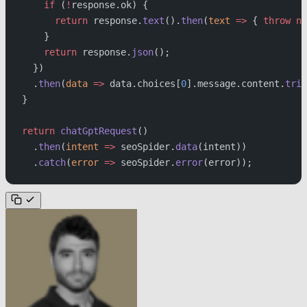
    if
 (
!
response.ok) {
      return
 response.
text
().
then
(
text
 =>
 { 
throw
 ne
    }
    return
 response.
json
();
  })
  .
then
(
data
 =>
 data.choices[
0
].message.content.
trim
}
return
 chatGptRequest
()
  .
then
(
intent
 =>
 seoSpider.
data
(intent))
  .
catch
(
error
 =>
 seoSpider.
error
(error));