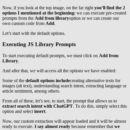
Now, if you look at the top image, on the far right
you’ll find the 2
options I mentioned at the beginning:
we can execute pre-created
prompts from the
Add from library
option or we can create our
own custom code from
Add
.
Let’s start with the default options.
Executing JS Library Prompts
To start executing default prompts, we must click on
Add from
Library
.
And after that, we will access all the options we have enabled:
Some of the
default options include
creating alternative texts for
images (alt text), understanding search intent, extracting language or
article sentiment, among others.
From all of these, let’s see, to start, the prompt that allows us to
extract search intent with ChatGPT
. To do this, simply select this
option and select
insert
.
Now, our custom extraction will appear loaded and it will be almost
ready to execute.
I say almost ready
because remember that
we