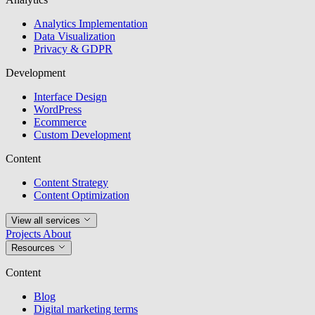
Analytics Implementation
Data Visualization
Privacy & GDPR
Development
Interface Design
WordPress
Ecommerce
Custom Development
Content
Content Strategy
Content Optimization
View all services
Projects
About
Resources
Content
Blog
Digital marketing terms