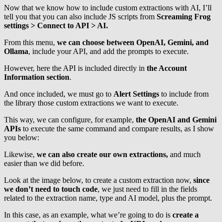
Now that we know how to include custom extractions with AI, I’ll
tell you that you can also include JS scripts from
Screaming Frog
settings > Connect to API > AI.
From this menu,
we can choose between OpenAI, Gemini, and
Ollama
, include your API, and add the prompts to execute.
However, here the API is included directly in
the Account
Information section
.
And once included, we must go to
Alert Settings
to include from
the library those custom extractions we want to execute.
This way, we can configure, for example,
the OpenAI and Gemini
APIs
to execute the same command and compare results, as I show
you below:
Likewise,
we can also create our own extractions,
and much
easier than we did before.
Look at the image below, to create a custom extraction now,
since
we don’t need to touch code
, we just need to fill in the fields
related to the extraction name, type and AI model, plus the prompt.
In this case, as an example, what we’re going to do is
create a