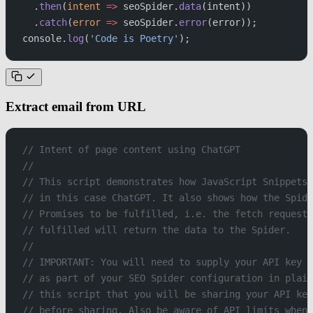
  .
then
(
intent
 =>
 seoSpider.
data
(intent))
  .
catch
(
error
 =>
 seoSpider.
error
(error));
console.
log
(
'Code is Poetry'
);
Extract email from URL
// Intent of page content using ChatGPT
//
// This script demonstrates how JavaScript Snippets 
// in this case ChatGPT. It also shows how the Spide
// Promises to be fulfilled, i.e. the fetch request 
// fulfilled will return the data to the Spider.
//
// IMPORTANT: You will need to supply your API key b
// as part of your SEO Spider configuration in plain
// this script that you will be sharing your API key
// before sharing. Also be aware of API limits when 