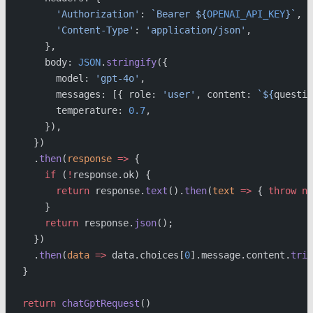
      'Authorization'
: 
`Bearer ${
OPENAI_API_KEY
}`
,
      'Content-Type'
: 
'application/json'
,
    },
    body: 
JSON
.
stringify
({
      model: 
'gpt-4o'
,
      messages: [{ role: 
'user'
, content: 
`${
questio
      temperature: 
0.7
,
    }),
  })
  .
then
(
response
 =>
 {
    if
 (
!
response.ok) {
      return
 response.
text
().
then
(
text
 =>
 { 
throw
 ne
    }
    return
 response.
json
();
  })
  .
then
(
data
 =>
 data.choices[
0
].message.content.
trim
}
return
 chatGptRequest
()