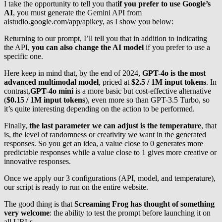
I take the opportunity to tell you that
if you prefer to use Google’s
AI
, you must generate the Gemini API from
aistudio.google.com/app/apikey, as I show you below:
Returning to our prompt, I’ll tell you that in addition to indicating
the API,
you can also change the AI model
if you prefer to use a
specific one.
Here keep in mind that, by the end of 2024,
GPT-4o is the most
advanced multimodal model
, priced at
$2.5 / 1M input tokens
. In
contrast,
GPT-4o mini
is a more basic but cost-effective alternative
(
$0.15 / 1M input tokens
), even more so than GPT-3.5 Turbo, so
it’s quite interesting depending on the action to be performed.
Finally,
the last parameter we can adjust is the temperature
, that
is, the level of randomness or creativity we want in the generated
responses. So you get an idea, a value close to 0 generates more
predictable responses while a value close to 1 gives more creative or
innovative responses.
Once we apply our 3 configurations (API, model, and temperature),
our script is ready to run on the entire website.
The good thing is that
Screaming Frog has thought of something
very welcome
: the ability to test the prompt before launching it on
all URLs.