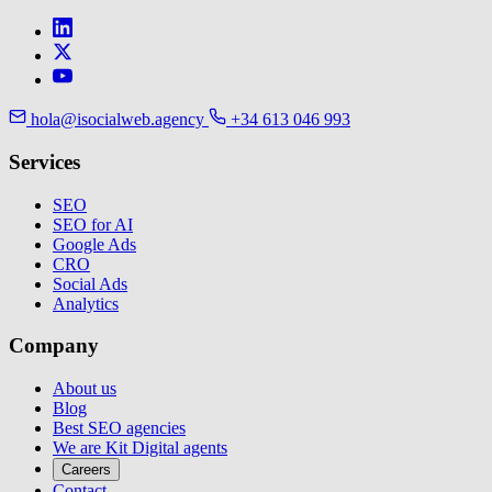
hola@isocialweb.agency
+34 613 046 993
Services
SEO
SEO for AI
Google Ads
CRO
Social Ads
Analytics
Company
About us
Blog
Best SEO agencies
We are Kit Digital agents
Careers
Contact