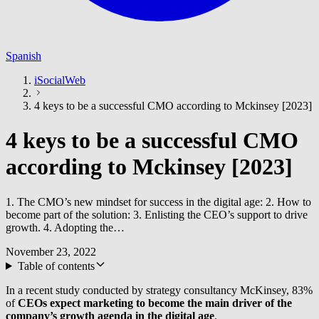
Spanish
iSocialWeb
4 keys to be a successful CMO according to Mckinsey [2023]
4 keys to be a successful CMO
according to Mckinsey [2023]
1. The CMO’s new mindset for success in the digital age: 2. How to
become part of the solution: 3. Enlisting the CEO’s support to drive
growth. 4. Adopting the…
November 23, 2022
Table of contents
In a recent study conducted by strategy consultancy McKinsey, 83%
of
CEOs expect marketing to become the main driver of the
company’s growth agenda in the digital age
.