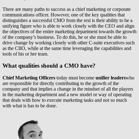
There are many paths to success as a chief marketing or corporate
communications officer. However, one of the key qualities that
distinguishes a successful CMO from the rest is their ability to be a
unifying figure who is able to work closely with the CEO and align
the objectives of the entire marketing department towards the growth
of the company’s business. To do this, he or she must be able to
drive change by working closely with other C-suite executives such
as the CIIO, while at the same time leveraging the capabilities and
tools of his or her team.
What qualities should a CMO have?
Chief Marketing Officers
today must become
unifier leaders
who
are responsible for directly contributing to the growth of the
company and that implies a change in the mindset of all the players
in the marketing department and a new model or way of operating
that deals with how to execute marketing tasks and not so much
with what is has to be done.