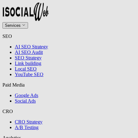
Services
SEO
AI SEO Strategy
AI SEO Audit
SEO Strategy
Link building
Local SEO
YouTube SEO
Paid Media
Google Ads
Social Ads
CRO
CRO Strategy
A/B Testing
Analytics