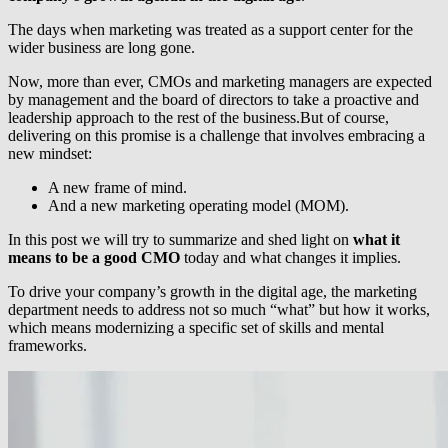
The days when marketing was treated as a support center for the
wider business are long gone.
Now, more than ever, CMOs and marketing managers are expected
by management and the board of directors to take a proactive and
leadership approach to the rest of the business.But of course,
delivering on this promise is a challenge that involves embracing a
new mindset:
A new frame of mind.
And a new marketing operating model (MOM).
In this post we will try to summarize and shed light on
what it
means to be a good CMO
today and what changes it implies.
To drive your company’s growth in the digital age, the marketing
department needs to address not so much “what” but how it works,
which means modernizing a specific set of skills and mental
frameworks.