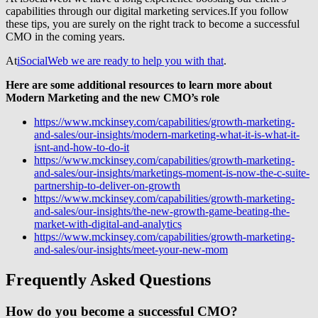
capabilities through our digital marketing services.If you follow
these tips, you are surely on the right track to become a successful
CMO in the coming years.
At
iSocialWeb we are ready to help you with that
.
Here are some additional resources to learn more about
Modern Marketing and the new CMO’s role
https://www.mckinsey.com/capabilities/growth-marketing-
and-sales/our-insights/modern-marketing-what-it-is-what-it-
isnt-and-how-to-do-it
https://www.mckinsey.com/capabilities/growth-marketing-
and-sales/our-insights/marketings-moment-is-now-the-c-suite-
partnership-to-deliver-on-growth
https://www.mckinsey.com/capabilities/growth-marketing-
and-sales/our-insights/the-new-growth-game-beating-the-
market-with-digital-and-analytics
https://www.mckinsey.com/capabilities/growth-marketing-
and-sales/our-insights/meet-your-new-mom
Frequently Asked Questions
How do you become a successful CMO?