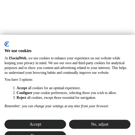
We use cookies
At
ISocialWeb
, we use cookies to enhance your experience on our website while
keeping your privacy in mind. We use our own and third-party cookies for analytical
purposes and to show you content and advertising related to your interests. This helps
us understand your browsing habits and continually improve our website.
You have 3 options:
Accept
all cookies for an optimal experience.
Configure
your cookie preferences, selecting those you wish to allow.
Reject
all cookies, except those essential for navigation.
Remember: you can change your settings at any time from your browser.
Accept
No, adjust