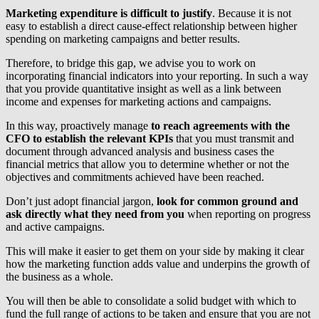
Marketing expenditure is difficult to justify
. Because it is not
easy to establish a direct cause-effect relationship between higher
spending on marketing campaigns and better results.
Therefore, to bridge this gap, we advise you to work on
incorporating financial indicators into your reporting. In such a way
that you provide quantitative insight as well as a link between
income and expenses for marketing actions and campaigns.
In this way, proactively manage
to reach agreements with the
CFO to establish the relevant KPIs
that you must transmit and
document through advanced analysis and business cases the
financial metrics that allow you to determine whether or not the
objectives and commitments achieved have been reached.
Don’t just adopt financial jargon,
look for common ground and
ask directly what they need from you
when reporting on progress
and active campaigns.
This will make it easier to get them on your side by making it clear
how the marketing function adds value and underpins the growth of
the business as a whole.
You will then be able to consolidate a solid budget with which to
fund the full range of actions to be taken and ensure that you are not