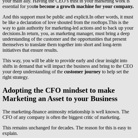
your main ally. Having the CEO’s trust in your marketing work is
essential for you
to become a growth machine for your company.
And this support must be public and explicit.In other words, it must
be like a declaration of love shouted from the rooftops.This is the
way to gain authority for marketing-led actions and to back up your
decisions.In return, you, as marketing manager, must bring a deep
understanding of the customer and the opportunities that present
themselves to translate them together into short and long-term
initiatives that ensure results.
This way, you will be able to provide early and clear insight into
shifts in demand that will impact the business and bring to the CEO
your deep understanding of the
customer journey
to help set the
right strategy.
Adopting the CFO mindset to make
Marketing an Asset to your Business
The marketing-finance animosity relationship is well known. The
CFO of any company is often the biggest critic of marketing.
This remains unchanged for decades. The reason for this is easy to
explain.