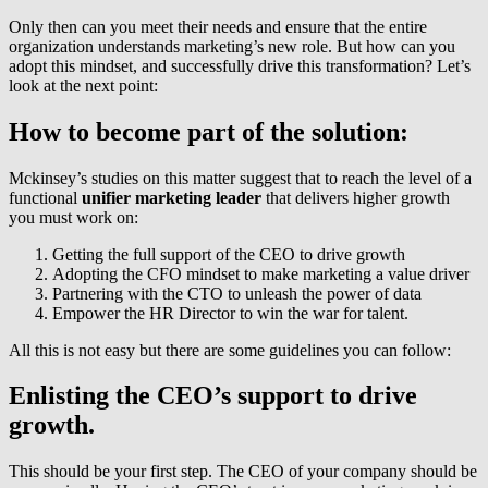
Only then can you meet their needs and ensure that the entire
organization understands marketing’s new role. But how can you
adopt this mindset, and successfully drive this transformation? Let’s
look at the next point:
How to become part of the solution:
Mckinsey’s studies on this matter suggest that to reach the level of a
functional
unifier marketing leader
that delivers higher growth
you must work on:
Getting the full support of the CEO to drive growth
Adopting the CFO mindset to make marketing a value driver
Partnering with the CTO to unleash the power of data
Empower the HR Director to win the war for talent.
All this is not easy but there are some guidelines you can follow:
Enlisting the CEO’s support to drive
growth.
This should be your first step. The CEO of your company should be