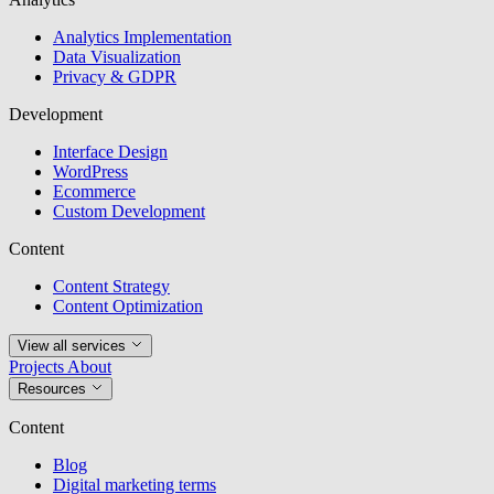
Analytics Implementation
Data Visualization
Privacy & GDPR
Development
Interface Design
WordPress
Ecommerce
Custom Development
Content
Content Strategy
Content Optimization
View all services
Projects
About
Resources
Content
Blog
Digital marketing terms