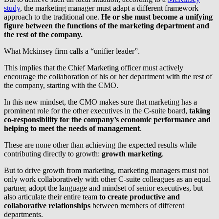
study
, the marketing manager must adapt a different framework
approach to the traditional one.
He or she must become a unifying
figure between the functions of the marketing department and
the rest of the company.
What Mckinsey firm calls a “unifier leader”.
This implies that the Chief Marketing officer must actively
encourage the collaboration of his or her department with the rest of
the company, starting with the CMO.
In this new mindset, the CMO makes sure that marketing has a
prominent role for the other executives in the C-suite board,
taking
co-responsibility for the company’s economic performance and
helping to meet the needs of management
.
These are none other than achieving the expected results while
contributing directly to growth:
growth marketing
.
But to drive growth from marketing, marketing managers must not
only work collaboratively with other C-suite colleagues as an equal
partner, adopt the language and mindset of senior executives, but
also articulate their entire team
to create productive and
collaborative relationships
between members of different
departments.