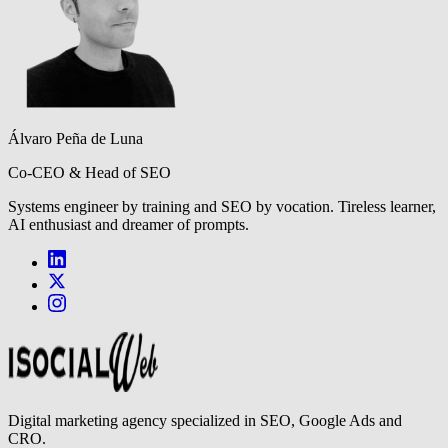
Álvaro Peña de Luna
Co-CEO & Head of SEO
Systems engineer by training and SEO by vocation. Tireless learner,
AI enthusiast and dreamer of prompts.
Digital marketing agency specialized in SEO, Google Ads and
CRO.