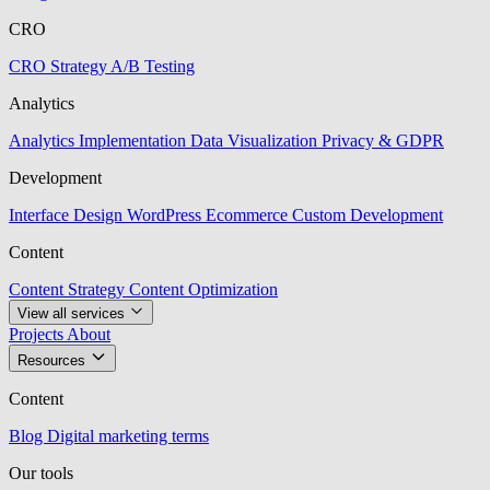
CRO
CRO Strategy
A/B Testing
Analytics
Analytics Implementation
Data Visualization
Privacy & GDPR
Development
Interface Design
WordPress
Ecommerce
Custom Development
Content
Content Strategy
Content Optimization
View all services
Projects
About
Resources
Content
Blog
Digital marketing terms
Our tools