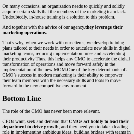
On many occasions, an organization needs to quickly and solidly
acquire certain skills that the members of the marketing team lack.
Undoubtedly, in-house training is a solution to this problem.
And together with the advice of our agency,
they leverage their
marketing operations
.
That’s why, when we work with our clients, we develop training
plans tailored to their needs in order to articulate new skills in digital
marketing teams, reducing implementation times and accelerating
their productivity.Thus, this helps any CMO to accelerate the digital
transformation of operations and move forward safely in the
implementation of the new MOM.One of the key determinants of a
CMO’s success in modern marketing is their ability to empower
their team members with the necessary skills and tools to move
forward in the new competitive environment.
Bottom Line
The role of the CMO has never been more relevant.
CEOs want, seek and demand that
CMOs act boldly to lead their
department to drive growth
, and they need you to take a leading
role in implementing ambitious ideas, building bridges with teams in