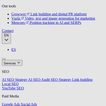
Our tools
Growwer
Link building and digital PR platform
Vuela
Video, text and image generation for marketing
Mencoro
Position tracking in AI and SERPs
Contact
EN
ES
Services
SEO
AI SEO Strategy
AI SEO Audit
SEO Strategy
Link building
Local SEO
YouTube SEO
Paid Media
Google Ads
Social Ads