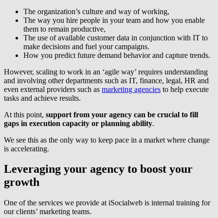
The organization’s culture and way of working,
The way you hire people in your team and how you enable
them to remain productive,
The use of available customer data in conjunction with IT to
make decisions and fuel your campaigns.
How you predict future demand behavior and capture trends.
However, scaling to work in an ‘agile way’ requires understanding
and involving other departments such as IT, finance, legal, HR and
even external providers such as
marketing agencies
to help execute
tasks and achieve results.
At this point,
support from your agency can be crucial to fill
gaps in execution capacity or planning ability
.
We see this as the only way to keep pace in a market where change
is accelerating.
Leveraging your agency to boost your
growth
One of the services we provide at iSocialweb is internal training for
our clients’ marketing teams.