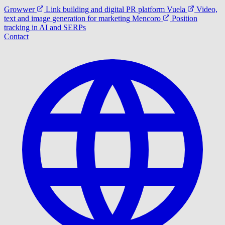
Growwer
Link building and digital PR platform
Vuela
Video,
text and image generation for marketing
Mencoro
Position
tracking in AI and SERPs
Contact