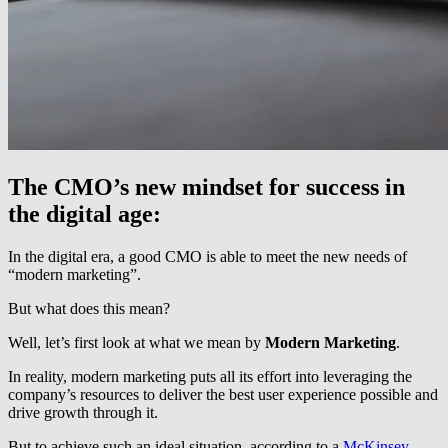
The CMO’s new mindset for success in
the digital age:
In the digital era, a good CMO is able to meet the new needs of
“modern marketing”.
But what does this mean?
Well, let’s first look at what we mean by
Modern Marketing
.
In reality, modern marketing puts all its effort into leveraging the
company’s resources to deliver the best user experience possible and
drive growth through it.
But to achieve such an ideal situation, according to a
McKinsey