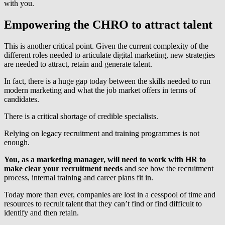
with you.
Empowering the CHRO to attract talent
This is another critical point. Given the current complexity of the
different roles needed to articulate digital marketing, new strategies
are needed to attract, retain and generate talent.
In fact, there is a huge gap today between the skills needed to run
modern marketing and what the job market offers in terms of
candidates.
There is a critical shortage of credible specialists.
Relying on legacy recruitment and training programmes is not
enough.
You, as a marketing manager, will need to work with HR to
make clear your recruitment needs
and see how the recruitment
process, internal training and career plans fit in.
Today more than ever, companies are lost in a cesspool of time and
resources to recruit talent that they can’t find or find difficult to
identify and then retain.