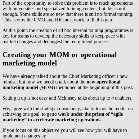
Part of the opportunity to solve this problem is to reach agreements
with universities and specialized training centers, but this is not
enough. Some skills are so new that there is still no formal training.
This is why the CMO and HR must work to fill this gap.
At this point, the creation of ad hoc internal training programmes is
key for teams to develop the necessary skills to keep pace with
market changes and decongest the recruitment process.
Creating your MOM or operational
marketing model
We have already talked about the Chief Marketing officer’s new
mindset but now we needt o talk about the
new operational
marketing model
(MOM) mentioned at the beginning of this post.
Setting it up is not easy and Mckinsey talks about up to 4 enablers.
We, agree with the strategy consultancy, like to focus the model on
achieving one goal: to get
to work under the prism of “agile
marketing” to accelerate marketing operations.
If you focus on this objective you will see how you will have to
implement changes in: