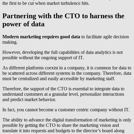
the first to be cut when market turbulence hits.
Partnering with the CTO to harness the
power of data
Modern marketing requires good data
to facilitate agile decision
making.
However, developing the full capabilities of data analytics is not
possible without the ongoing support of IT.
As different platforms coexist in a company, it is common for data to
be scattered across different systems in the company. Therefore, data
must be centralized and easily accessible by marketing staff.
Therefore, the support of the CTO is essential to integrate data to
understand customers at a granular level, personalize interactions
and predict market behavior.
In fact, you cannot become a customer centric company without IT.
The ability to advance the digital transformation of marketing is only
possible by getting the CTO to share the marketing vision and
translate it into requests and budgets to the director’s board along