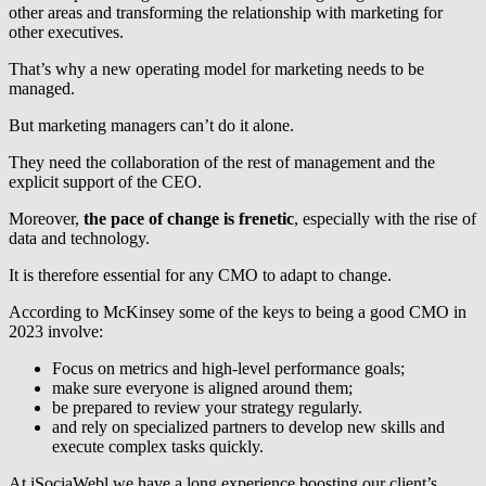
other areas and transforming the relationship with marketing for
other executives.
That’s why a new operating model for marketing needs to be
managed.
But marketing managers can’t do it alone.
They need the collaboration of the rest of management and the
explicit support of the CEO.
Moreover,
the pace of change is frenetic
, especially with the rise of
data and technology.
It is therefore essential for any CMO to adapt to change.
According to McKinsey some of the keys to being a good CMO in
2023 involve:
Focus on metrics and high-level performance goals;
make sure everyone is aligned around them;
be prepared to review your strategy regularly.
and rely on specialized partners to develop new skills and
execute complex tasks quickly.
At iSociaWebl we have a long experience boosting our client’s