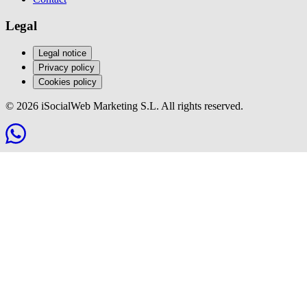
Legal
Legal notice
Privacy policy
Cookies policy
© 2026 iSocialWeb Marketing S.L. All rights reserved.