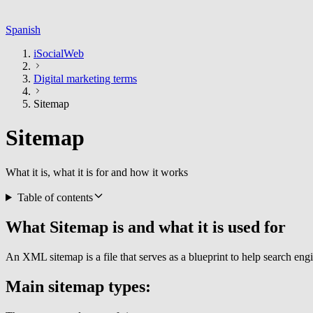
Spanish
iSocialWeb
Digital marketing terms
Sitemap
Sitemap
What it is, what it is for and how it works
Table of contents
What Sitemap is and what it is used for
An XML sitemap is a file that serves as a blueprint to help search en
Main sitemap types: