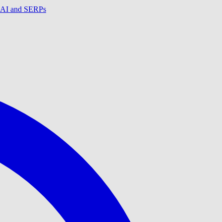
in AI and SERPs