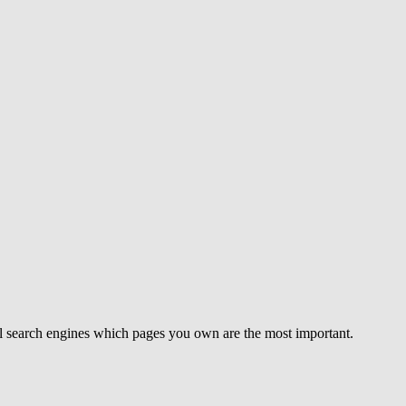
ell search engines which pages you own are the most important.