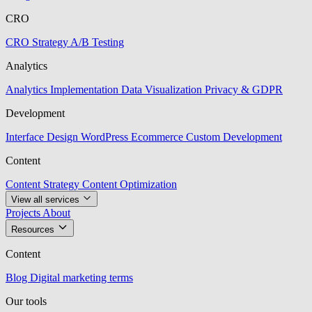
CRO
CRO Strategy
A/B Testing
Analytics
Analytics Implementation
Data Visualization
Privacy & GDPR
Development
Interface Design
WordPress
Ecommerce
Custom Development
Content
Content Strategy
Content Optimization
View all services
Projects
About
Resources
Content
Blog
Digital marketing terms
Our tools