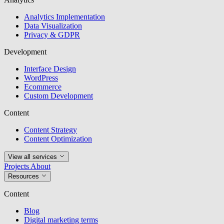
Analytics Implementation
Data Visualization
Privacy & GDPR
Development
Interface Design
WordPress
Ecommerce
Custom Development
Content
Content Strategy
Content Optimization
View all services
Projects
About
Resources
Content
Blog
Digital marketing terms