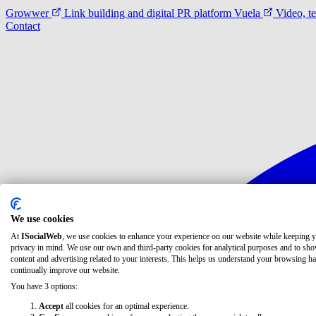
Growwer
Link building and digital PR platform
Vuela
Video, t
Contact
We use cookies
At
ISocialWeb
, we use cookies to enhance your experience on our website while keeping 
privacy in mind. We use our own and third-party cookies for analytical purposes and to sh
content and advertising related to your interests. This helps us understand your browsing ha
continually improve our website.
You have 3 options:
Accept
all cookies for an optimal experience.