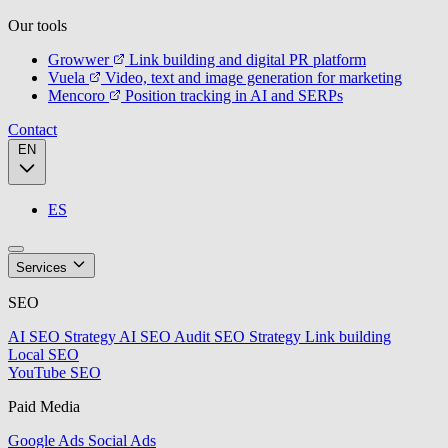
Our tools
Growwer
Link building and digital PR platform
Vuela
Video, text and image generation for marketing
Mencoro
Position tracking in AI and SERPs
Contact
EN
ES
Services
SEO
AI SEO Strategy
AI SEO Audit
SEO Strategy
Link building
Local SEO
YouTube SEO
Paid Media
Google Ads
Social Ads