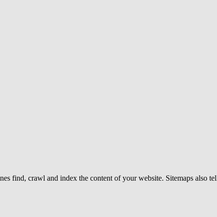
gines find, crawl and index the content of your website. Sitemaps also t