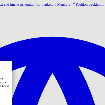
ext and image generation for marketing
Mencoro
Position tracking 
your
ow you
bits and