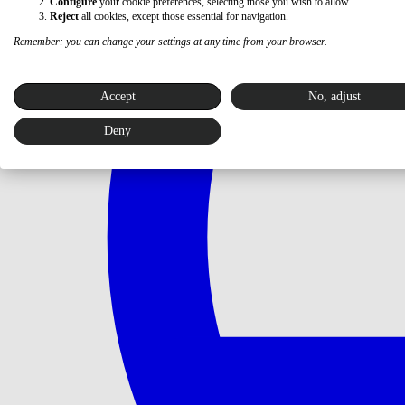
Configure
your cookie preferences, selecting those you wish to allow.
Reject
all cookies, except those essential for navigation.
Remember: you can change your settings at any time from your browser.
Accept
No, adjust
Deny