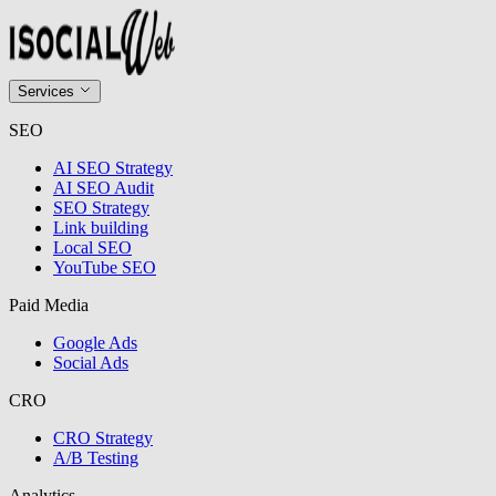
Services
SEO
AI SEO Strategy
AI SEO Audit
SEO Strategy
Link building
Local SEO
YouTube SEO
Paid Media
Google Ads
Social Ads
CRO
CRO Strategy
A/B Testing
Analytics