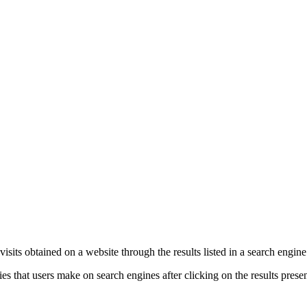
e visits obtained on a website through the results listed in a search engin
es that users make on search engines after clicking on the results prese