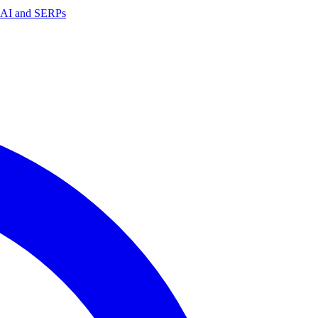
in AI and SERPs