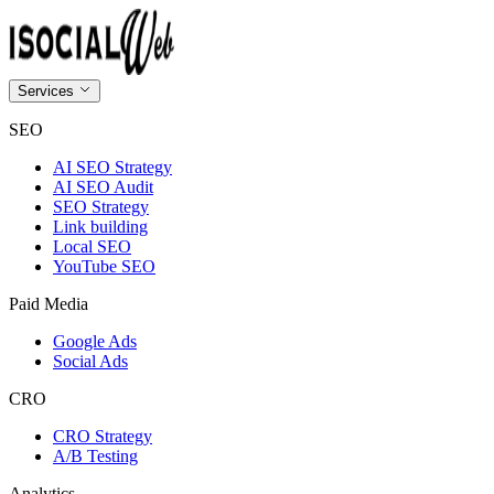
Services
SEO
AI SEO Strategy
AI SEO Audit
SEO Strategy
Link building
Local SEO
YouTube SEO
Paid Media
Google Ads
Social Ads
CRO
CRO Strategy
A/B Testing
Analytics