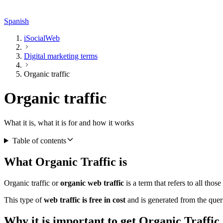
Spanish
iSocialWeb
Digital marketing terms
Organic traffic
Organic traffic
What it is, what it is for and how it works
Table of contents
What Organic Traffic is
Organic traffic or
organic web traffic
is a term that refers to all thos
This type of
web traffic is free in cost
and is generated from the queri
Why it is important to get Organic Traffic