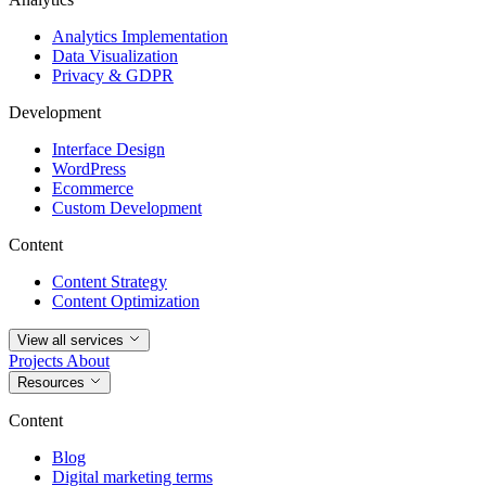
Analytics Implementation
Data Visualization
Privacy & GDPR
Development
Interface Design
WordPress
Ecommerce
Custom Development
Content
Content Strategy
Content Optimization
View all services
Projects
About
Resources
Content
Blog
Digital marketing terms