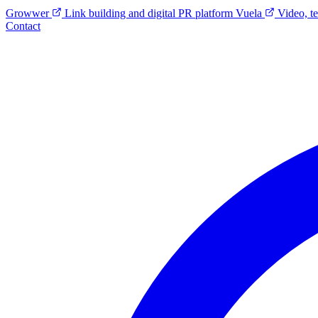
Growwer
Link building and digital PR platform
Vuela
Video, t
Contact