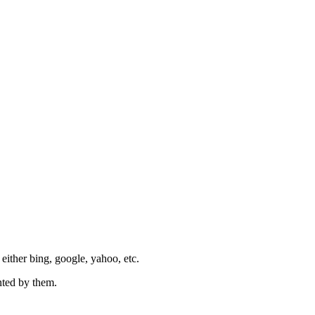
e either bing, google, yahoo, etc.
nted by them.