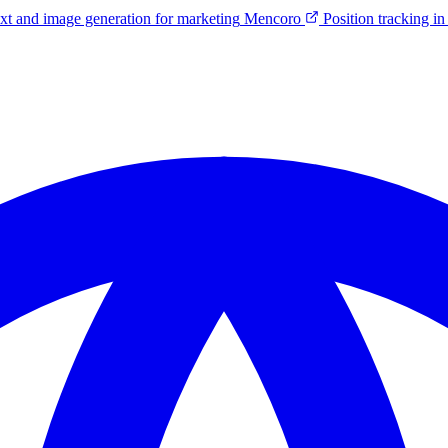
ext and image generation for marketing
Mencoro
Position tracking 