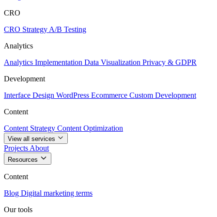
CRO
CRO Strategy
A/B Testing
Analytics
Analytics Implementation
Data Visualization
Privacy & GDPR
Development
Interface Design
WordPress
Ecommerce
Custom Development
Content
Content Strategy
Content Optimization
View all services
Projects
About
Resources
Content
Blog
Digital marketing terms
Our tools