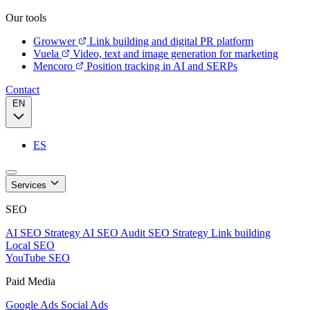
Our tools
Growwer
Link building and digital PR platform
Vuela
Video, text and image generation for marketing
Mencoro
Position tracking in AI and SERPs
Contact
EN
ES
Services
SEO
AI SEO Strategy
AI SEO Audit
SEO Strategy
Link building
Local SEO
YouTube SEO
Paid Media
Google Ads
Social Ads