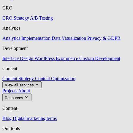
CRO
CRO Strategy
A/B Testing
Analytics
Analytics Implementation
Data Visualization
Privacy & GDPR
Development
Interface Design
WordPress
Ecommerce
Custom Development
Content
Content Strategy
Content Optimization
View all services
Projects
About
Resources
Content
Blog
Digital marketing terms
Our tools