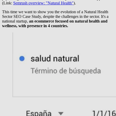
(Link:
Semrush overview: "Natural Health"
).
This time we want to show you the evolution of a Natural Health
Sector SEO Case Study, despite the challenges in the sector. It's a
national startup,
an ecommerce focused on natural health and
wellness, with presence in 4 countries.