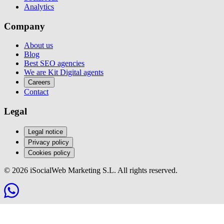
Analytics
Company
About us
Blog
Best SEO agencies
We are Kit Digital agents
Careers
Contact
Legal
Legal notice
Privacy policy
Cookies policy
© 2026 iSocialWeb Marketing S.L. All rights reserved.