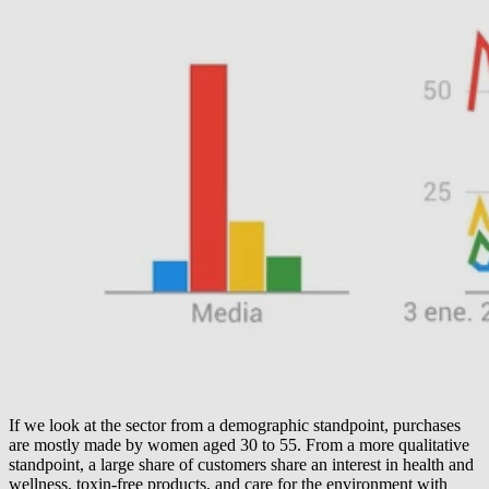
If we look at the sector from a demographic standpoint, purchases
are mostly made by women aged 30 to 55. From a more qualitative
standpoint, a large share of customers share an interest in health and
wellness, toxin-free products, and care for the environment with