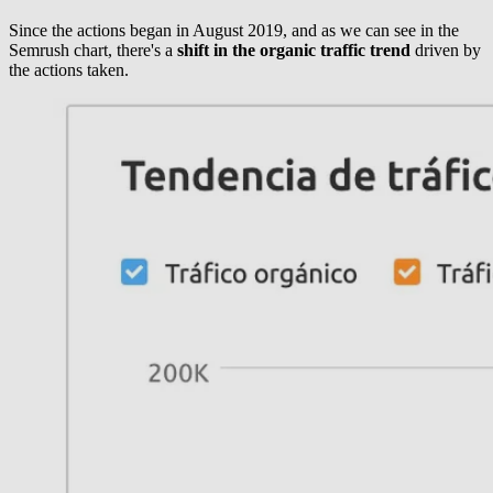
Since the actions began in August 2019, and as we can see in the
Semrush chart, there's a
shift in the organic traffic trend
driven by
the actions taken.