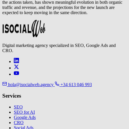
the actions taken, has shown meaningful evolution in both organic
traffic and revenue, and the projections for the new launch are
expected to keep moving in the same direction.
Digital marketing agency specialized in SEO, Google Ads and
CRO.
hola@isocialweb.agency
+34 613 046 993
Services
SEO
SEO for AI
Google Ads
CRO
Social Ads