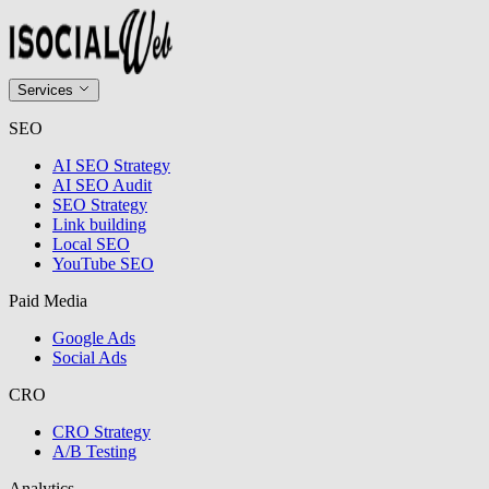
Services
SEO
AI SEO Strategy
AI SEO Audit
SEO Strategy
Link building
Local SEO
YouTube SEO
Paid Media
Google Ads
Social Ads
CRO
CRO Strategy
A/B Testing
Analytics