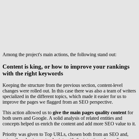
Among the project's main actions, the following stand out:
Content is king, or how to improve your rankings
with the right keywords
Keeping the structure from the previous section, content-level
changes were rolled out. In this case there was also a team of writers
specialized in the different topics, which made it easier for us to
improve the pages we flagged from an SEO perspective.
This action allowed us to
give the main pages quality content
for
both users and Google. A solid analysis of related entities and
concepts helped us enrich the content and add more SEO value to it.
Priority was given to Top URLs, chosen both from an SEO and,