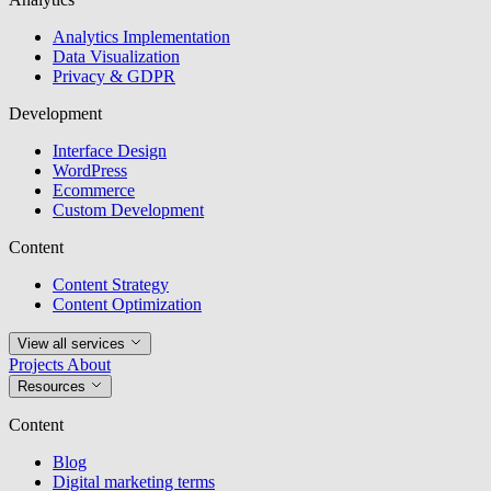
Analytics Implementation
Data Visualization
Privacy & GDPR
Development
Interface Design
WordPress
Ecommerce
Custom Development
Content
Content Strategy
Content Optimization
View all services
Projects
About
Resources
Content
Blog
Digital marketing terms