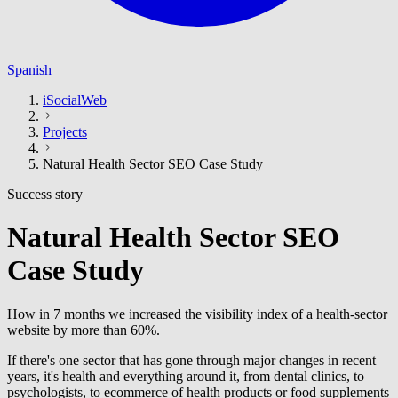
Spanish
iSocialWeb
Projects
Natural Health Sector SEO Case Study
Success story
Natural Health Sector SEO
Case Study
How in 7 months we increased the visibility index of a health-sector
website by more than 60%.
If there's one sector that has gone through major changes in recent
years, it's health and everything around it, from dental clinics, to
psychologists, to ecommerce of health products or food supplements