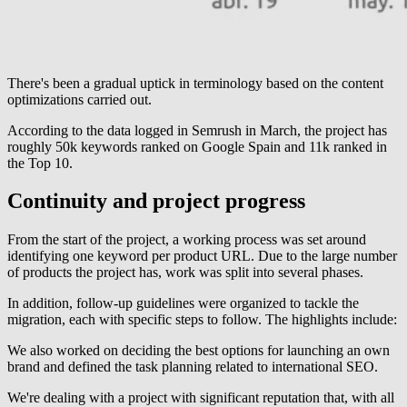
There's been a gradual uptick in terminology based on the content
optimizations carried out.
According to the data logged in Semrush in March, the project has
roughly 50k keywords ranked on Google Spain and 11k ranked in
the Top 10.
Continuity and project progress
From the start of the project, a working process was set around
identifying one keyword per product URL. Due to the large number
of products the project has, work was split into several phases.
In addition, follow-up guidelines were organized to tackle the
migration, each with specific steps to follow. The highlights include:
We also worked on deciding the best options for launching an own
brand and defined the task planning related to international SEO.
We're dealing with a project with significant reputation that, with all