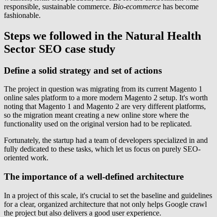
responsible, sustainable commerce.
Bio-ecommerce
has become
fashionable.
Steps we followed in the Natural Health
Sector SEO case study
Define a solid strategy and set of actions
The project in question was migrating from its current Magento 1
online sales platform to a more modern Magento 2 setup. It's worth
noting that Magento 1 and Magento 2 are very different platforms,
so the migration meant creating a new online store where the
functionality used on the original version had to be replicated.
Fortunately, the startup had a team of developers specialized in and
fully dedicated to these tasks, which let us focus on purely SEO-
oriented work.
The importance of a well-defined architecture
In a project of this scale, it's crucial to set the baseline and guidelines
for a clear, organized architecture that not only helps Google crawl
the project but also delivers a good user experience.