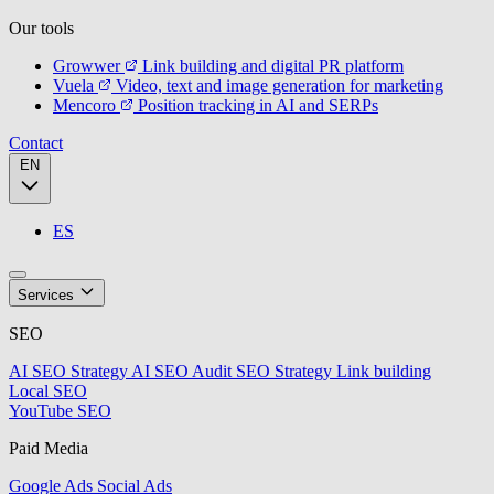
Our tools
Growwer
Link building and digital PR platform
Vuela
Video, text and image generation for marketing
Mencoro
Position tracking in AI and SERPs
Contact
EN
ES
Services
SEO
AI SEO Strategy
AI SEO Audit
SEO Strategy
Link building
Local SEO
YouTube SEO
Paid Media
Google Ads
Social Ads