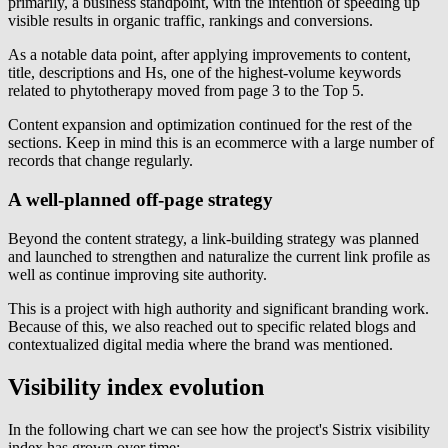
primarily, a business standpoint, with the intention of speeding up
visible results in organic traffic, rankings and conversions.
As a notable data point, after applying improvements to content,
title, descriptions and Hs, one of the highest-volume keywords
related to phytotherapy moved from page 3 to the Top 5.
Content expansion and optimization continued for the rest of the
sections. Keep in mind this is an ecommerce with a large number of
records that change regularly.
A well-planned off-page strategy
Beyond the content strategy, a link-building strategy was planned
and launched to strengthen and naturalize the current link profile as
well as continue improving site authority.
This is a project with high authority and significant branding work.
Because of this, we also reached out to specific related blogs and
contextualized digital media where the brand was mentioned.
Visibility index evolution
In the following chart we can see how the project's Sistrix visibility
index has grown over time: