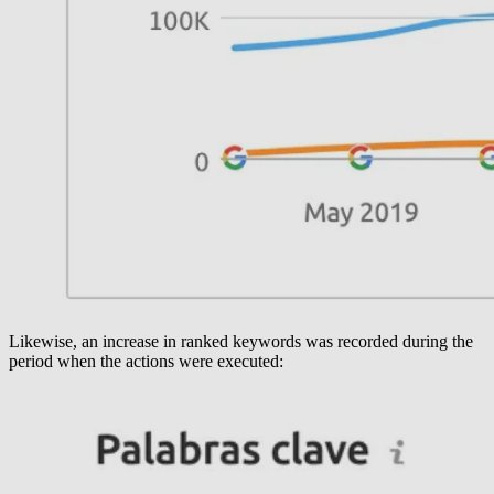
Likewise, an increase in ranked keywords was recorded during the
period when the actions were executed: