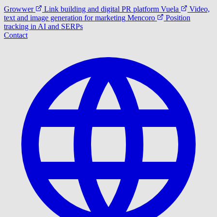
Growwer
Link building and digital PR platform
Vuela
Video,
text and image generation for marketing
Mencoro
Position
tracking in AI and SERPs
Contact