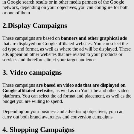
in Google search results or in other media partners of the Google
network, depending on your objectives, you can configure for both
or one of them
2.Display Campaigns
These campaigns are based on
banners and other graphical ads
that are displayed on Google affiliated websites. You can select the
ad type and format, as well as where the ad will be displayed. These
ads appear on other websites that are related to your products or
services and therefore attract your target audience.
3. Video campaigns
These campaigns
are based on video ads that are displayed on
Google affiliated websites
, as well as on YouTube and other video
platforms. You can select the ad format and placement, as well as the
budget you are willing to spend.
Depending on your business and advertising objectives, you can
carry out both brand awareness and conversion campaigns.
4. Shopping Campaigns