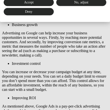
Accept
No, adjust
With online ads you can target ads to a specific audience. This
means you can make sure that ads are seen by the people most likely
Deny
to be interested in the product or service. You can target ads by
location, demographics, interests and even behavior.
Business growth
Advertising on Google can help increase your business
opportunities in several ways. Firstly, by reaching more potential
customers. And secondly, by improving conversion rate metrics, a
metric that measures the number of people who take an action after
seeing the ad (such as making a purchase or subscribing to a
newsletter, making a call).
Investment control
You can increase or decrease your campaign budget at any time,
depending on your needs. You can set a daily budget limit to ensure
you don’t spend more than you can afford. This control allows for
an affordable investment, within the reach of any business, so you
can start with a small budget.
Improving ROI
As mentioned above, Google Ads is a pay-per-click advertising