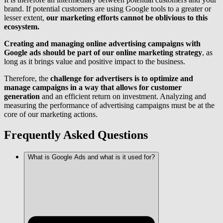
brand. If potential customers are using Google tools to a greater or
lesser extent,
our marketing efforts cannot be oblivious to this
ecosystem.
Creating and managing online advertising campaigns with
Google ads should be part of our online marketing strategy
, as
long as it brings value and positive impact to the business.
Therefore, the
challenge for advertisers is to optimize and
manage campaigns in a way that allows for customer
generation
and an efficient return on investment. Analyzing and
measuring the performance of advertising campaigns must be at the
core of our marketing actions.
Frequently Asked Questions
What is Google Ads and what is it used for?