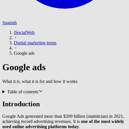
Spanish
iSocialWeb
Digital marketing terms
Google ads
Google ads
What it is, what it is for and how it works
Table of contents
Introduction
Google Ads generated more than $209 billion (statistician) in 2021,
achieving record advertising revenues. It is
one of the most widely
used online advertising platforms today
.