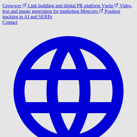
Growwer
Link building and digital PR platform
Vuela
Video,
text and image generation for marketing
Mencoro
Position
tracking in AI and SERPs
Contact