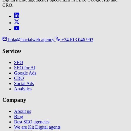
CRO.
hola@isocialweb.agency
+34 613 046 993
Services
SEO
SEO for AI
Google Ads
CRO
Social Ads
Analytics
Company
About us
Blog
Best SEO agencies
We are Kit Digital agents