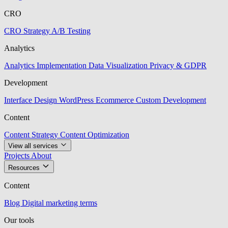
CRO
CRO Strategy
A/B Testing
Analytics
Analytics Implementation
Data Visualization
Privacy & GDPR
Development
Interface Design
WordPress
Ecommerce
Custom Development
Content
Content Strategy
Content Optimization
View all services
Projects
About
Resources
Content
Blog
Digital marketing terms
Our tools