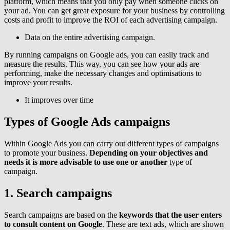
platform, which means that you only pay when someone clicks on
your ad. You can get great exposure for your business by controlling
costs and profit to improve the ROI of each advertising campaign.
Data on the entire advertising campaign.
By running campaigns on Google ads, you can easily track and
measure the results. This way, you can see how your ads are
performing, make the necessary changes and optimisations to
improve your results.
It improves over time
Types of Google Ads campaigns
Within Google Ads you can carry out different types of campaigns
to promote your business.
Depending on your objectives and
needs it is more advisable to use one or another
type of
campaign.
1. Search campaigns
Search campaigns are based on the
keywords that the user enters
to consult content on Google
. These are text ads, which are shown