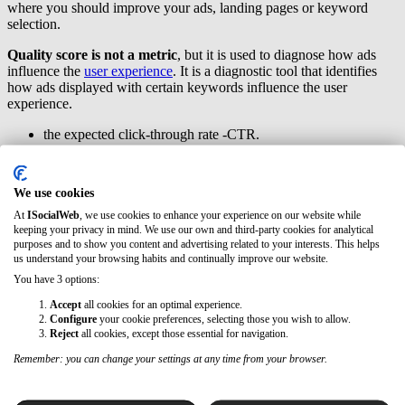
where you should improve your ads, landing pages or keyword
selection.
Quality score is not a metric
, but it is used to diagnose how ads
influence the
user experience
. It is a diagnostic tool that identifies
how ads displayed with certain keywords influence the user
experience.
the expected click-through rate -CTR.
the relevance of the announcement.
the experience on the landing page
We use cookies
Benefits of using Google ads
At
ISocialWeb
, we use cookies to enhance your experience on our website while
keeping your privacy in mind. We use our own and third-party cookies for analytical
When it comes to online advertising, there is no doubt that Google is
purposes and to show you content and advertising related to your interests. This helps
the dominant platform.
Google Ads is the largest advertising
us understand your browsing habits and continually improve our website.
network, with more than 7 million advertisers
worldwide
You have 3 options:
(according to klientboost study). Online advertising is the way to
Accept
all cookies for an optimal experience.
reach people interested in your products and services, and you can
Configure
your cookie preferences, selecting those you wish to allow.
measure the reach and results of your campaigns.
Reject
all cookies, except those essential for navigation.
These are some of the advantages of using Google Ads:
Remember: you can change your settings at any time from your browser.
Reaching your target audience