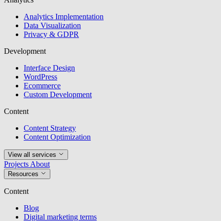
Analytics Implementation
Data Visualization
Privacy & GDPR
Development
Interface Design
WordPress
Ecommerce
Custom Development
Content
Content Strategy
Content Optimization
View all services
Projects
About
Resources
Content
Blog
Digital marketing terms