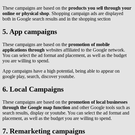
These campaigns are based on the
products you sell through your
online or physical shop
. Shopping campaign ads are displayed
both in Google search results and in the shopping section
5. App campaigns
These campaigns are based on the
promotion of mobile
applications through
websites affiliated to the Google network.
You can select the ad format and placement, as well as the budget
you are willing to spend.
App campaigns have a high potential, being able to appear on
google play, search, discover youtube.
6. Local Campaigns
These campaigns are based on the
promotion of local businesses
through the Google map function
and other Google tools such as
search results, display or youtube. You can select the ad format and
placement, as well as the budget you are willing to spend.
7. Remarketing campaigns