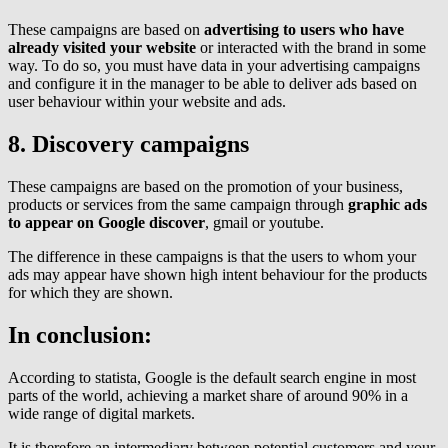
These campaigns are based on
advertising to users who have
already visited your website
or interacted with the brand in some
way. To do so, you must have data in your advertising campaigns
and configure it in the manager to be able to deliver ads based on
user behaviour within your website and ads.
8. Discovery campaigns
These campaigns are based on the promotion of your business,
products or services from the same campaign through
graphic ads
to appear on Google discover
, gmail or youtube.
The difference in these campaigns is that the users to whom your
ads may appear have shown high intent behaviour for the products
for which they are shown.
In conclusion:
According to statista, Google is the default search engine in most
parts of the world, achieving a market share of around 90% in a
wide range of digital markets.
It is therefore an intermediary between potential customers and your