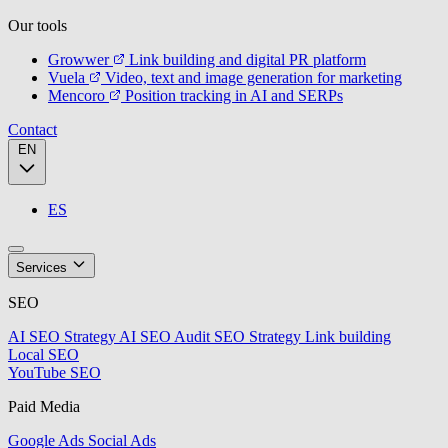
Our tools
Growwer
Link building and digital PR platform
Vuela
Video, text and image generation for marketing
Mencoro
Position tracking in AI and SERPs
Contact
EN
ES
Services
SEO
AI SEO Strategy
AI SEO Audit
SEO Strategy
Link building
Local SEO
YouTube SEO
Paid Media
Google Ads
Social Ads