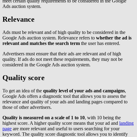
meet certain quality requirements to be considered in the Google
Ads auction system.
Relevance
Ads must be relevant and of high quality to be considered in the
Google Ads auction system. Relevance refers to
whether the ad is
relevant and matches the search term
the user has entered.
Advertisers must ensure that their ads are relevant and of high
quality. If ads do not meet these requirements, they may not be
considered in the Google Ads auction system.
Quality score
To get an idea of the
quality level of your ads and campaigns
,
Google Ads offers a diagnostic tool that allows you to assess the
relevance and quality of your ads and landing pages compared to
those of other advertisers.
Quality is measured on a scale of 1 to 10
, with 10 being the
highest score. A higher quality score means that your ad and
landing
page
are more relevant and useful to users searching for your
keyword. The quality score diagnostic tool allows you to identify