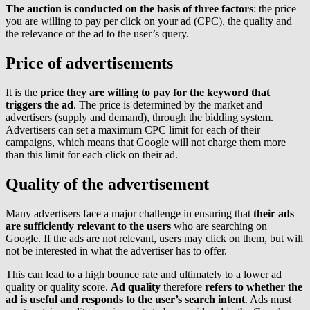
The auction is conducted on the basis of three factors
: the price
you are willing to pay per click on your ad (CPC), the quality and
the relevance of the ad to the user’s query.
Price of advertisements
It is the
price they are willing to pay for the keyword that
triggers the ad
. The price is determined by the market and
advertisers (supply and demand), through the bidding system.
Advertisers can set a maximum CPC limit for each of their
campaigns, which means that Google will not charge them more
than this limit for each click on their ad.
Quality of the advertisement
Many advertisers face a major challenge in ensuring that
their ads
are sufficiently relevant to the users
who are searching on
Google. If the ads are not relevant, users may click on them, but will
not be interested in what the advertiser has to offer.
This can lead to a high bounce rate and ultimately to a lower ad
quality or quality score.
Ad quality
therefore
refers to whether the
ad is useful and responds to the user’s search intent
. Ads must