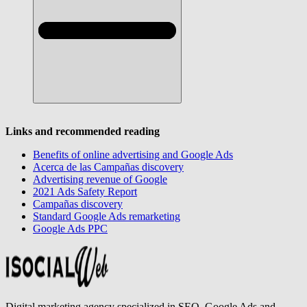
Links and recommended reading
Benefits of online advertising and Google Ads
Acerca de las Campañas discovery
Advertising revenue of Google
2021 Ads Safety Report
Campañas discovery
Standard Google Ads remarketing
Google Ads PPC
Digital marketing agency specialized in SEO, Google Ads and