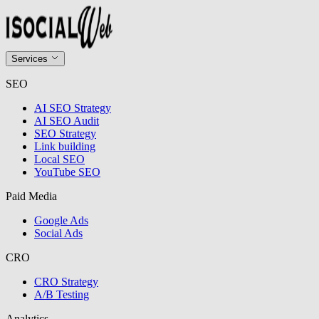
Services
SEO
AI SEO Strategy
AI SEO Audit
SEO Strategy
Link building
Local SEO
YouTube SEO
Paid Media
Google Ads
Social Ads
CRO
CRO Strategy
A/B Testing
Analytics