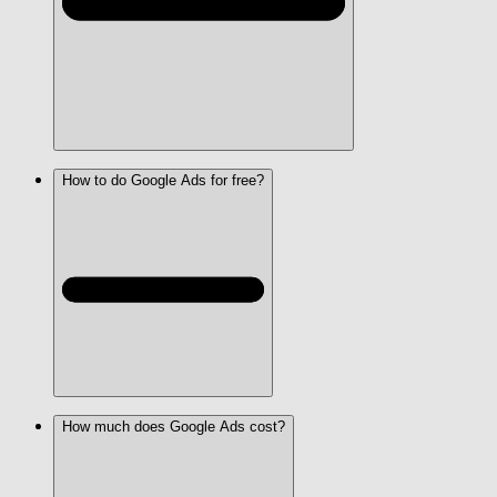
How to do Google Ads for free?
How much does Google Ads cost?