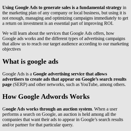
Using Google Ads to generate sales is a fundamental strategy
in
the marketing plan of any company or local business, but using it is
not enough, managing and optimizing campaigns immediately to get
a return on investment is an essential part of improving ROI.
We will learn about the services that Google Ads offers, how
Google ads works and the different types of advertising campaigns
that allow us to reach our target audience according to our marketing
objectives
What is google ads
Google Ads is a
Google advertising service that allows
advertisers to create ads that appear on Google’s search results
page
(SERP) and other networks, such as YouTube, among others.
How Google Adwords Works
G
oogle Ads works through an auction system
. When a user
performs a search on Google, an auction is held among all the
companies that want their ads to appear in Google’s search results
and/or partner for that particular query.